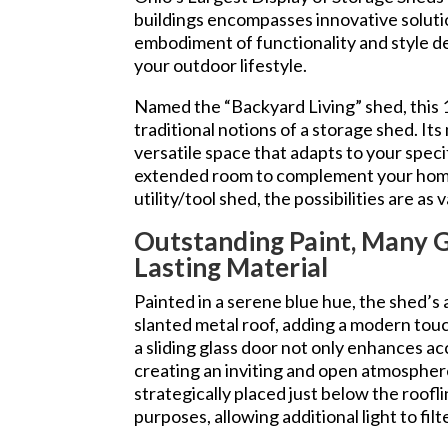
buildings encompasses innovative soluti
embodiment of functionality and style d
your outdoor lifestyle.
Named the “Backyard Living” shed, this
traditional notions of a storage shed. Its
versatile space that adapts to your speci
extended room to complement your home
utility/tool shed, the possibilities are as
Outstanding Paint, Many 
Lasting Material
Painted in a serene blue hue, the shed’s
slanted metal roof, adding a modern tou
a sliding glass door not only enhances acce
creating an inviting and open atmosphe
strategically placed just below the roof
purposes, allowing additional light to filt