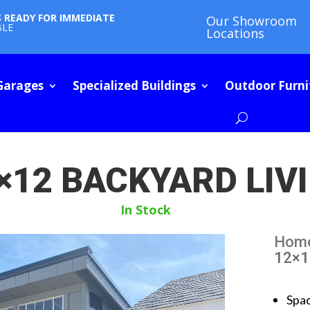
S READY FOR IMMEDIATE
Our Showroom
BLE
Locations
Garages
Specialized Buildings
Outdoor Furni
×12 BACKYARD LIV
In Stock
Hom
12×1
Spa