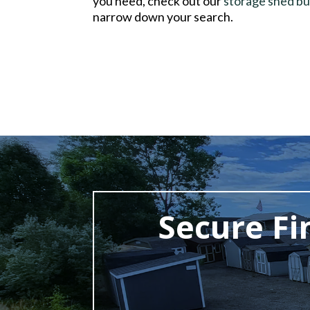
you need, check out our
storage shed bu
narrow down your search.
Secure Fi