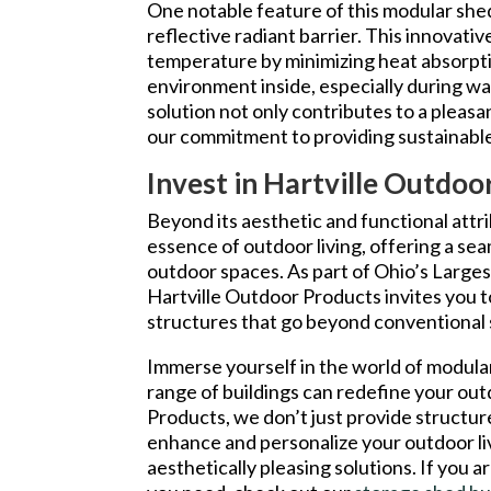
One notable feature of this modular shed
reflective radiant barrier. This innovati
temperature by minimizing heat absorpt
environment inside, especially during w
solution not only contributes to a pleasan
our commitment to providing sustainable
Invest in Hartville Outdo
Beyond its aesthetic and functional att
essence of outdoor living, offering a se
outdoor spaces. As part of Ohio’s Larges
Hartville Outdoor Products invites you to
structures that go beyond conventional 
Immerse yourself in the world of modula
range of buildings can redefine your ou
Products, we don’t just provide structur
enhance and personalize your outdoor li
aesthetically pleasing solutions. If you ar