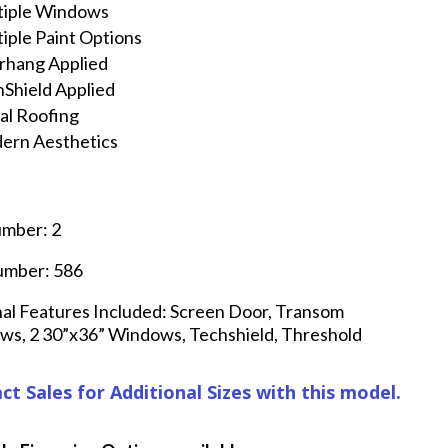
tiple Windows
iple Paint Options
rhang Applied
Shield Applied
al Roofing
ern Aesthetics
umber: 2
umber: 586
al Features Included: Screen Door, Transom
s, 2 30”x36” Windows, Techshield, Threshold
ct Sales for Additional Sizes with this model.