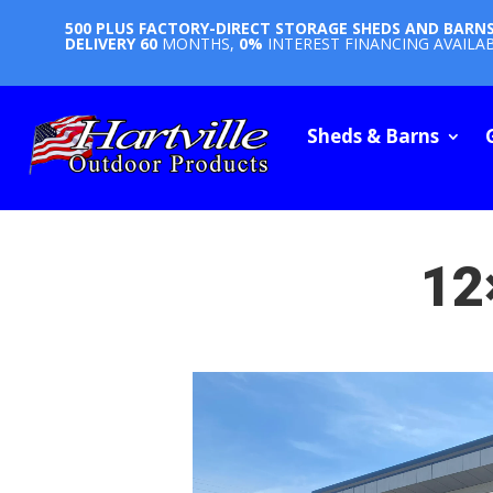
500 PLUS FACTORY-DIRECT STORAGE SHEDS AND BARN
DELIVERY
60
MONTHS,
0%
INTEREST FINANCING AVAILA
Sheds & Barns
12