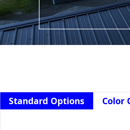
Standard Options
Color 