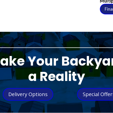
Multip
Fina
ake Your Backya
a Reality
Delivery Options
Special Offer