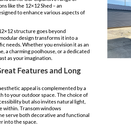
ons like the 12×12 Shed – an
esigned to enhance various aspects of
 12×12 structure goes beyond
 modular design transforms it into a
fic needs. Whether you envision it as an
, a charming poolhouse, or a dedicated
 vast as your imagination.
Great Features and Long
 aesthetic appeal is complemented by a
ch to your outdoor space. The choice of
ssibility but also invites natural light,
re within. Transom windows
line serve both decorative and functional
er into the space.