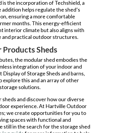
 is the incorporation of Techshield, a
ve addition helps regulate the shed’s
ion, ensuring a more comfortable
armer months. This energy-efficient
t interior climate but also aligns with
 and practical outdoor structures.
or Products Sheds
ributes, the modular shed embodies the
amless integration of your indoor and
t Display of Storage Sheds and barns,
 explore this and an array of other
storage solutions.
r sheds and discover how our diverse
tdoor experience. At Hartville Outdoor
es; we create opportunities for you to
ving spaces with functional and
e still in the search for the storage shed