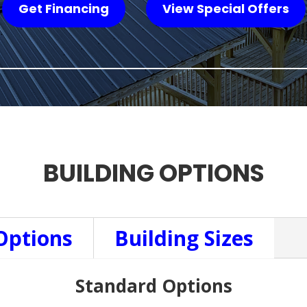
Get Financing
View Special Offers
BUILDING OPTIONS
Options
Building Sizes
Standard Options