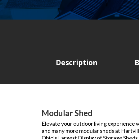
Description
B
Modular Shed
Elevate your outdoor living experience wi
and many more modular sheds at Hartvill
Ohio’s Largest Display of Storage Sheds