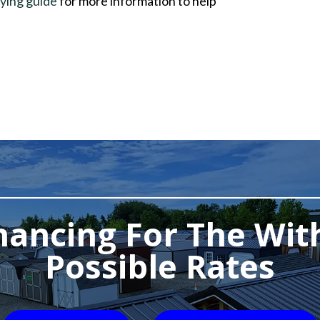
ying guide
for more information to help
nancing For The Wit
Possible Rates