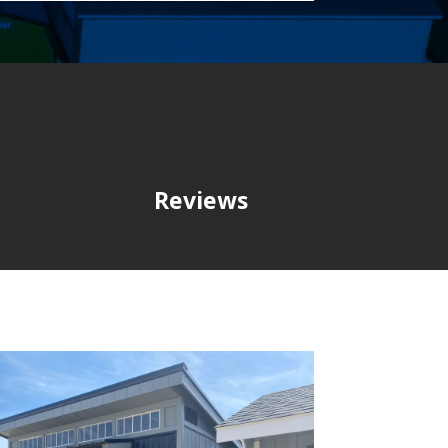
Reviews