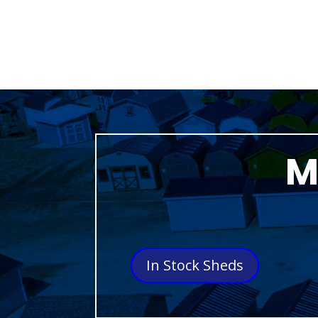
M
In Stock Sheds