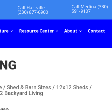
Call Medina (330)
Call Hartville
591-9107
(330) 877-6900
ture
Resource Center
About
Contact
ING
e
/
Shed & Barn Sizes
/
12x12 Sheds
/
2 Backyard Living
cious