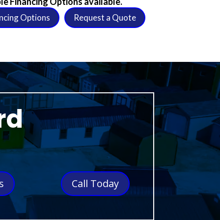
le Financing Options available.
ncing Options
Request a Quote
rd
s
Call Today