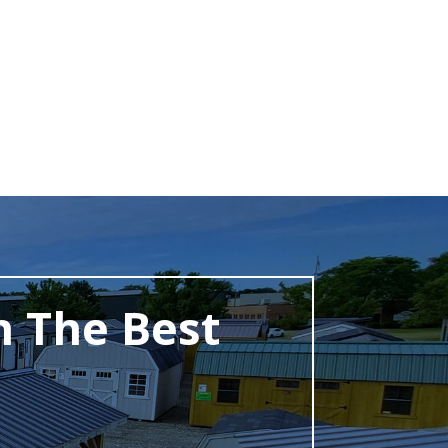
h The Best