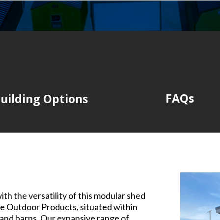
FAQs
uilding Options
th the versatility of this modular shed
e Outdoor Products, situated within
 and barns. Our expansive range of