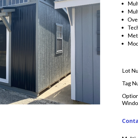
Mul
Mult
Ove
Tech
Met
Mod
Lot N
Tag N
Option
Window
Conta