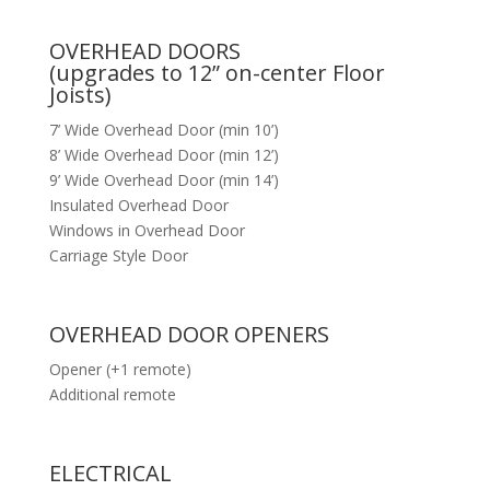
OVERHEAD DOORS
(upgrades to 12” on-center Floor
Joists)
7’ Wide Overhead Door (min 10’)
8’ Wide Overhead Door (min 12’)
9’ Wide Overhead Door (min 14’)
Insulated Overhead Door
Windows in Overhead Door
Carriage Style Door
OVERHEAD DOOR OPENERS
Opener (+1 remote)
Additional remote
ELECTRICAL