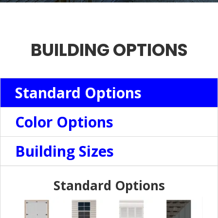
BUILDING OPTIONS
Standard Options
Color Options
Building Sizes
Standard Options