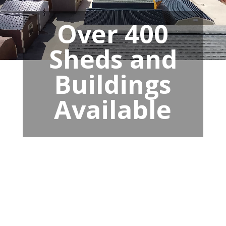
Over 400
Sheds and
Buildings
Available