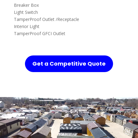
Breaker Box
Light Switch
TamperProof Outlet /Receptacle
Interior Light
TamperProof GFCI Outlet
Get a Competitive Quote