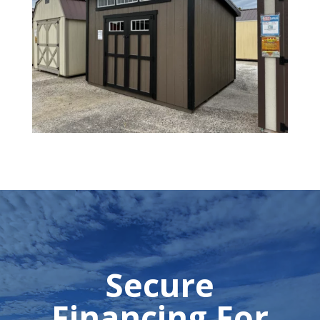
Secure
Financing For