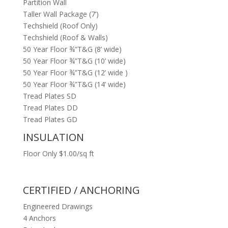
Partition Wall
Taller Wall Package (7’)
Techshield (Roof Only)
Techshield (Roof & Walls)
50 Year Floor ¾”T&G (8’ wide)
50 Year Floor ¾”T&G (10’ wide)
50 Year Floor ¾”T&G (12’ wide )
50 Year Floor ¾”T&G (14’ wide)
Tread Plates SD
Tread Plates DD
Tread Plates GD
INSULATION
Floor Only $1.00/sq ft
CERTIFIED / ANCHORING
Engineered Drawings
4 Anchors