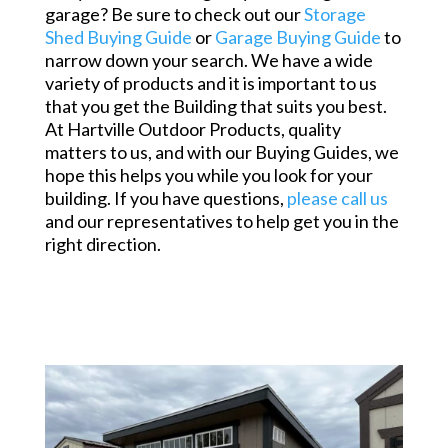
garage? Be sure to check out our
Storage
Shed Buying Guide
or
Garage Buying Guide
to
narrow down your search. We have a wide
variety of products and it is important to us
that you get the Building that suits you best.
At Hartville Outdoor Products, quality
matters to us, and with our Buying Guides, we
hope this helps you while you look for your
building. If you have questions,
please call us
and our representatives to help get you in the
right direction.