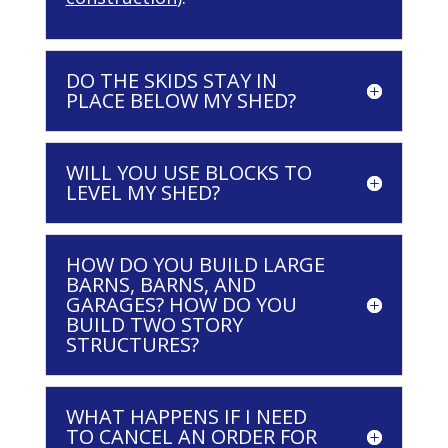
DO THE SKIDS STAY IN
PLACE BELOW MY SHED?
WILL YOU USE BLOCKS TO
LEVEL MY SHED?
HOW DO YOU BUILD LARGE
BARNS, BARNS, AND
GARAGES? HOW DO YOU
BUILD TWO STORY
STRUCTURES?
WHAT HAPPENS IF I NEED
TO CANCEL AN ORDER FOR