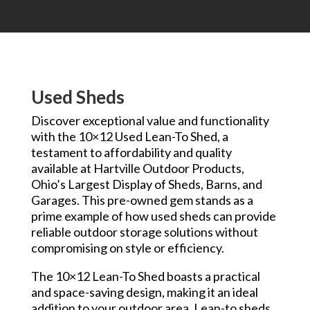
Used Sheds
Discover exceptional value and functionality
with the 10×12 Used Lean-To Shed, a
testament to affordability and quality
available at Hartville Outdoor Products,
Ohio’s Largest Display of Sheds, Barns, and
Garages. This pre-owned gem stands as a
prime example of how used sheds can provide
reliable outdoor storage solutions without
compromising on style or efficiency.
The 10×12 Lean-To Shed boasts a practical
and space-saving design, making it an ideal
addition to your outdoor area. Lean-to sheds,