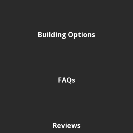
Building Options
FAQs
Reviews