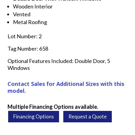
Wooden Interior
Vented
Metal Roofing
Lot Number: 2
Tag Number: 658
Optional Features Included: Double Door, 5
Windows
Contact Sales for Additional Sizes with this
model.
Multiple Financing Options available.
Financing Options
Request a Quote