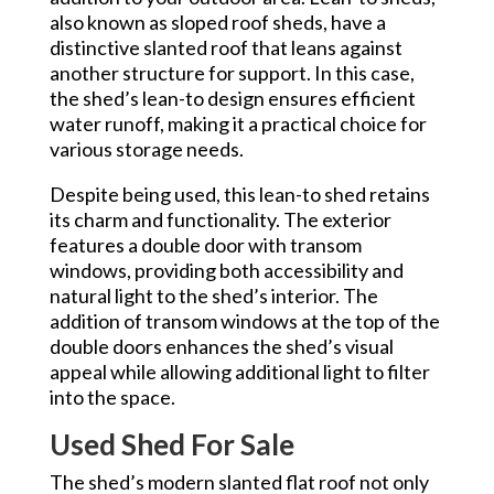
also known as sloped roof sheds, have a
distinctive slanted roof that leans against
another structure for support. In this case,
the shed’s lean-to design ensures efficient
water runoff, making it a practical choice for
various storage needs.
Despite being used, this lean-to shed retains
its charm and functionality. The exterior
features a double door with transom
windows, providing both accessibility and
natural light to the shed’s interior. The
addition of transom windows at the top of the
double doors enhances the shed’s visual
appeal while allowing additional light to filter
into the space.
Used Shed For Sale
The shed’s modern slanted flat roof not only