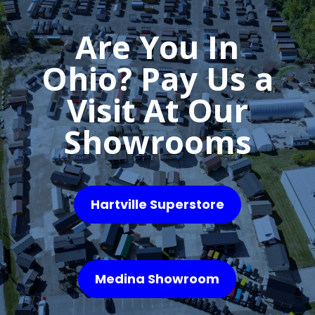
Are You In
Ohio? Pay Us a
Visit At Our
Showrooms
Hartville Superstore
Medina Showroom