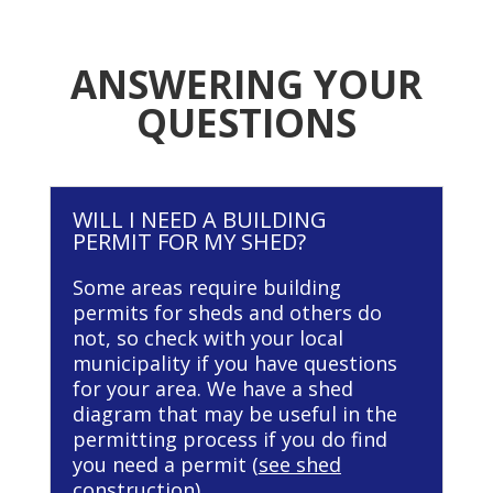
ANSWERING YOUR
QUESTIONS
WILL I NEED A BUILDING
PERMIT FOR MY SHED?
Some areas require building
permits for sheds and others do
not, so check with your local
municipality if you have questions
for your area. We have a shed
diagram that may be useful in the
permitting process if you do find
you need a permit (
see shed
construction
).