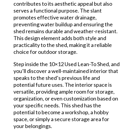
contributes to its aesthetic appeal but also
serves a functional purpose. The slant
promotes effective water drainage,
preventing water buildup and ensuring the
shed remains durable and weather-resistant.
This design element adds both style and
practicality to the shed, making it a reliable
choice for outdoor storage.
Step inside the 10×12 Used Lean-To Shed, and
you’ll discover a well-maintained interior that
speaks to the shed’s previous life and
potential future uses. The interior space is
versatile, providing ample room for storage,
organization, or even customization based on
your specific needs. This shed has the
potential to become a workshop, a hobby
space, or simply a secure storage area for
your belongings.