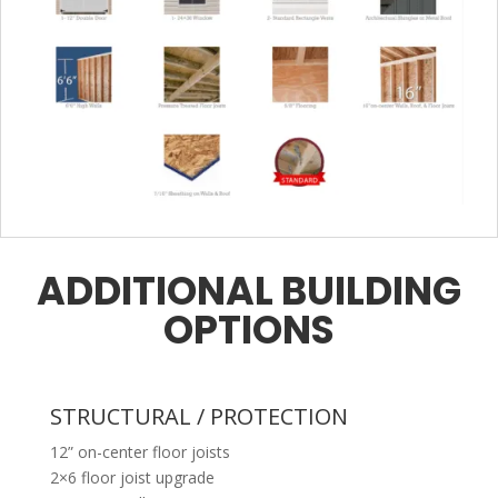
ADDITIONAL BUILDING
OPTIONS
STRUCTURAL / PROTECTION
12” on-center floor joists
2×6 floor joist upgrade