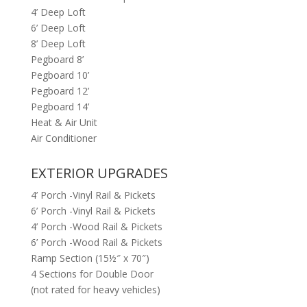
4’ Deep Loft
6’ Deep Loft
8’ Deep Loft
Pegboard 8’
Pegboard 10’
Pegboard 12’
Pegboard 14’
Heat & Air Unit
Air Conditioner
EXTERIOR UPGRADES
4’ Porch -Vinyl Rail & Pickets
6’ Porch -Vinyl Rail & Pickets
4’ Porch -Wood Rail & Pickets
6’ Porch -Wood Rail & Pickets
Ramp Section (15½″ x 70″)
4 Sections for Double Door
(not rated for heavy vehicles)