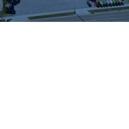
WHAT OUR
CUSTOMERS SAY
We highly recommend checking out the sheds
and barns at Hartville Outdoor Products!
Although our house is fairly large, the garage
is not sufficient for storing all of our outdoor
items so we were looking for a storage shed.
We were able to see many sheds and barns
on site and Jason was very helpful as he took
the time to walk around the lot with us and
converse about our needs. When all was said