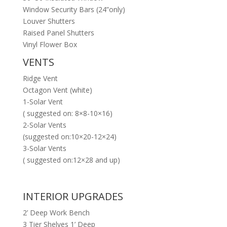
Window Security Bars (24”only)
Louver Shutters
Raised Panel Shutters
Vinyl Flower Box
VENTS
Ridge Vent
Octagon Vent (white)
1-Solar Vent
( suggested on: 8×8-10×16)
2-Solar Vents
(suggested on:10×20-12×24)
3-Solar Vents
( suggested on:12×28 and up)
INTERIOR UPGRADES
2’ Deep Work Bench
3 Tier Shelves 1’ Deep