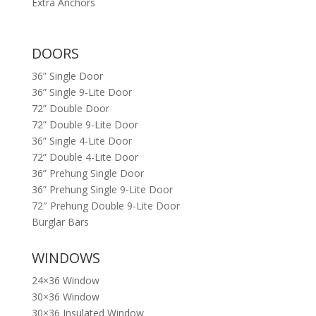
Extra Anchors
DOORS
36” Single Door
36” Single 9-Lite Door
72” Double Door
72” Double 9-Lite Door
36” Single 4-Lite Door
72” Double 4-Lite Door
36” Prehung Single Door
36” Prehung Single 9-Lite Door
72″ Prehung Double 9-Lite Door
Burglar Bars
WINDOWS
24×36 Window
30×36 Window
30×36 Insulated Window