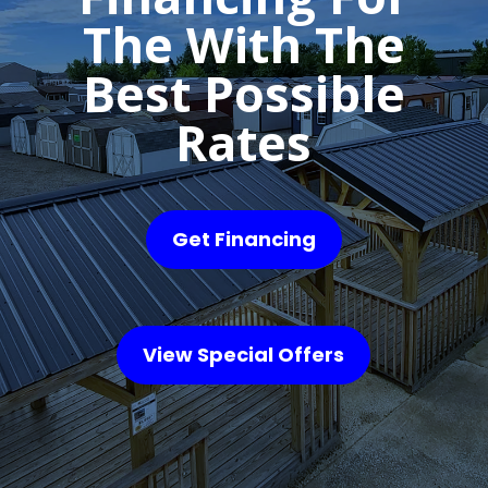
The With The
Best Possible
Rates
Get Financing
View Special Offers