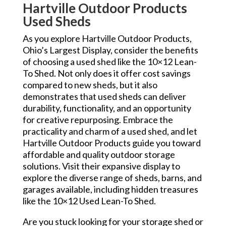
Hartville Outdoor Products
Used Sheds
As you explore Hartville Outdoor Products,
Ohio’s Largest Display, consider the benefits
of choosing a used shed like the 10×12 Lean-
To Shed. Not only does it offer cost savings
compared to new sheds, but it also
demonstrates that used sheds can deliver
durability, functionality, and an opportunity
for creative repurposing. Embrace the
practicality and charm of a used shed, and let
Hartville Outdoor Products guide you toward
affordable and quality outdoor storage
solutions. Visit their expansive display to
explore the diverse range of sheds, barns, and
garages available, including hidden treasures
like the 10×12 Used Lean-To Shed.
Are you stuck looking for your storage shed or