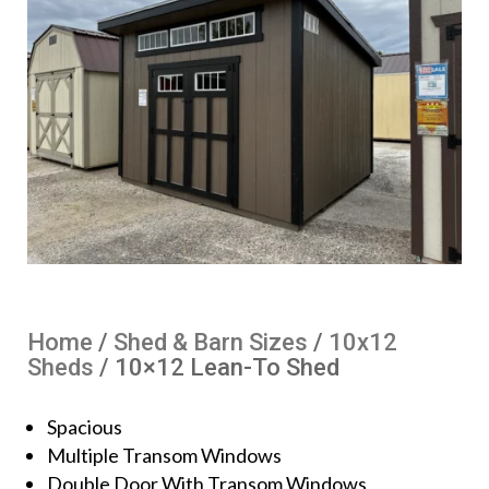
Home
/
Shed & Barn Sizes
/
10x12
Sheds
/ 10×12 Lean-To Shed
Spacious
Multiple Transom Windows
Double Door With Transom Windows