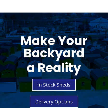
Make Your
Backyard
a Reality
In Stock Sheds
Delivery Options