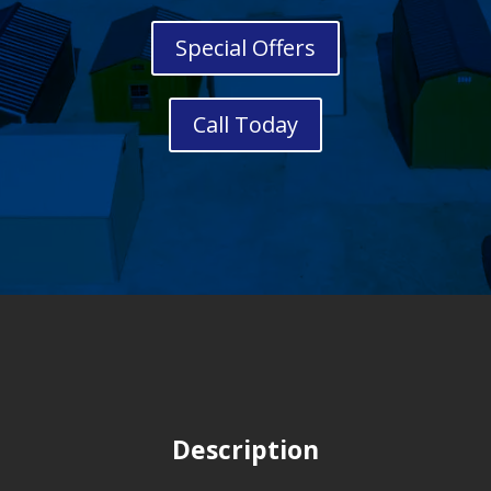
Special Offers
Call Today
Description