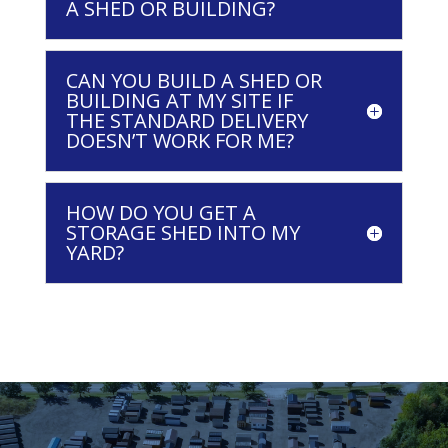
A SHED OR BUILDING?
CAN YOU BUILD A SHED OR
BUILDING AT MY SITE IF
THE STANDARD DELIVERY
DOESN’T WORK FOR ME?
HOW DO YOU GET A
STORAGE SHED INTO MY
YARD?