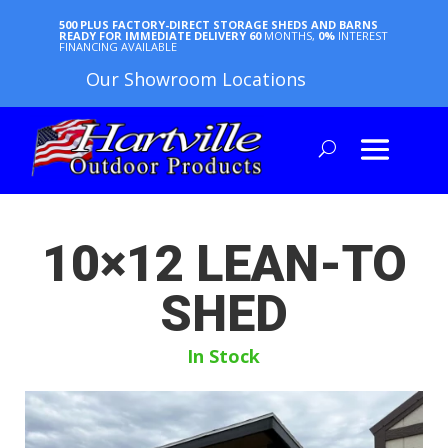
500 PLUS FACTORY-DIRECT STORAGE SHEDS AND BARNS
READY FOR IMMEDIATE DELIVERY
60
MONTHS,
0%
INTEREST
FINANCING AVAILABLE
Our Showroom Locations
10×12 LEAN-TO
SHED
In Stock