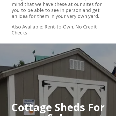
mind that we have these at our sites for
you to be able to see in person and get
an idea for them in your very own yard.
Also Available: Rent-to-Own. No Credit
Checks
Cottage Sheds For