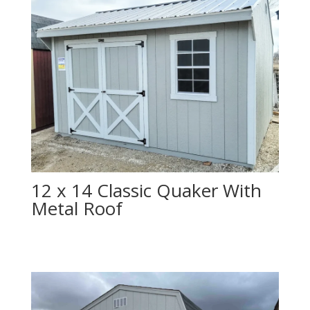
12 x 14 Classic Quaker With
Metal Roof