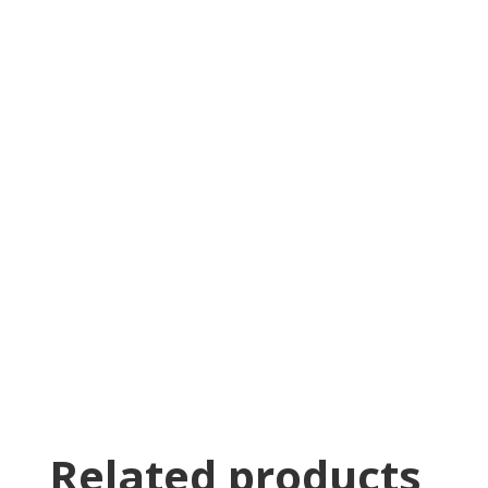
Jin Le
Was greeted as soon as i pulled in. great
family business with very knowledgeable staff.
Thomas Stumpf
Related products