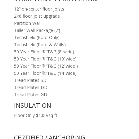
12” on-center floor joists
2×6 floor joist upgrade
Partition Wall
Taller Wall Package (7’)
Techshield (Roof Only)
Techshield (Roof & Walls)
50 Year Floor ¾”T&G (8’ wide)
50 Year Floor ¾”T&G (10’ wide)
50 Year Floor ¾”T&G (12’ wide )
50 Year Floor ¾”T&G (14’ wide)
Tread Plates SD
Tread Plates DD
Tread Plates GD
INSULATION
Floor Only $1.00/sq ft
CERTIFIED / ANCHORING