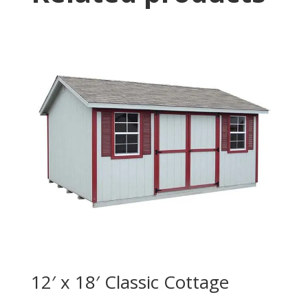
12′ x 18′ Classic Cottage