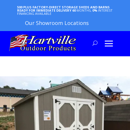
500 PLUS FACTORY-DIRECT STORAGE SHEDS AND BARNS
READY FOR IMMEDIATE DELIVERY
60
MONTHS,
0%
INTEREST
FINANCING AVAILABLE
Our Showroom Locations