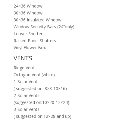
24×36 Window
30×36 Window
30×36 Insulated Window
Window Security Bars (24”only)
Louver Shutters
Raised Panel Shutters
Vinyl Flower Box
VENTS
Ridge Vent
Octagon Vent (white)
1-Solar Vent
( suggested on: 8×8-10×16)
2-Solar Vents
(suggested on:10×20-12×24)
3-Solar Vents
( suggested on:12×28 and up)