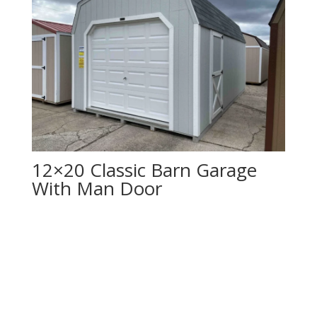
12×20 Classic Barn Garage
With Man Door