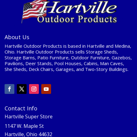
About Us
Hartville Outdoor Products is based in Hartville and Medina,
Ohio. Hartville Outdoor Products sells Storage Sheds,
Storage Barns, Patio Furniture, Outdoor Furniture, Gazebos,
Pavilions, Deer Stands, Pool Houses, Cabins, Man Caves,
She Sheds, Deck Chairs, Garages, and Two-Story Buildings.
Contact Info
Hartville Super Store
1147 W. Maple St
Hartville, Ohio 44632