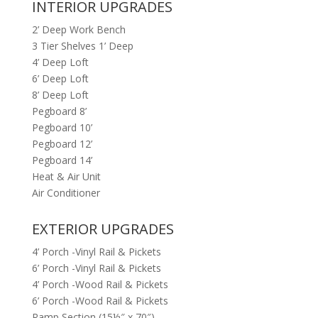
INTERIOR UPGRADES
2’ Deep Work Bench
3 Tier Shelves 1’ Deep
4’ Deep Loft
6’ Deep Loft
8’ Deep Loft
Pegboard 8’
Pegboard 10’
Pegboard 12’
Pegboard 14’
Heat & Air Unit
Air Conditioner
EXTERIOR UPGRADES
4’ Porch -Vinyl Rail & Pickets
6’ Porch -Vinyl Rail & Pickets
4’ Porch -Wood Rail & Pickets
6’ Porch -Wood Rail & Pickets
Ramp Section (15½″ x 70″)