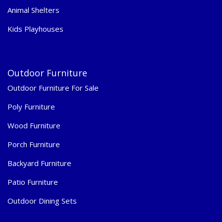
Animal Shelters
Kids Playhouses
Outdoor Furniture
Outdoor Furniture For Sale
Poly Furniture
Wood Furniture
Porch Furniture
Backyard Furniture
Patio Furniture
Outdoor Dining Sets