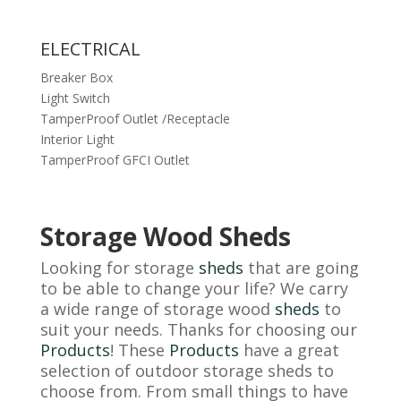
ELECTRICAL
Breaker Box
Light Switch
TamperProof Outlet /Receptacle
Interior Light
TamperProof GFCI Outlet
Storage Wood Sheds
Looking for storage
sheds
that are going
to be able to change your life? We carry
a wide range of storage wood
sheds
to
suit your needs. Thanks for choosing our
Products
! These
Products
have a great
selection of outdoor storage sheds to
choose from. From small things to have