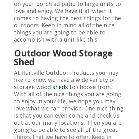
on your porch ad patio to large units to
love and enjoy. We have it all when it
comes to having the best things for the
outdoors. Keep in mind all of the nice
things you are going to be able to
accomplish with a unit like this.
Outdoor Wood Storage
Shed
At Hartville Outdoor Products you may
like to know we have a wide variety of
storage wood
sheds
to choose from.
With all of the nice things you are going
to enjoy in your life, we hope you may
love what we can provide. One nice thing
is that you can even come and check us
out at our many locations, Then you are
going to be able to see all of the great
things that we have to offer. Keep in