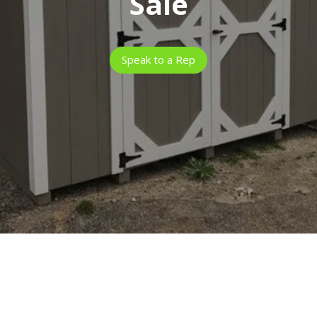
Sale
Speak to a Rep