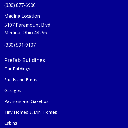
(330) 877-6900
Medina Location
5107 Paramount Blvd
Medina, Ohio 44256
(330) 591-9107
Prefab Buildings
Our Buildings
Sheds and Barns
Garages
Pavilions and Gazebos
Tiny Homes & Mini Homes
Cabins