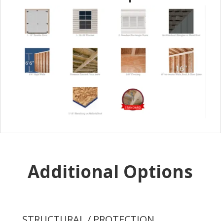
Additional Options
STRUCTURAL / PROTECTION