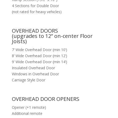
4 Sections for Double Door
(not rated for heavy vehicles)
OVERHEAD DOORS
(upgrades to 12” on-center Floor
Joists)
7’ Wide Overhead Door (min 10’)
8’ Wide Overhead Door (min 12’)
9’ Wide Overhead Door (min 14’)
Insulated Overhead Door
Windows in Overhead Door
Carriage Style Door
OVERHEAD DOOR OPENERS
Opener (+1 remote)
Additional remote