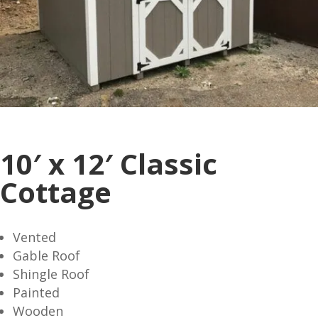
10′ x 12′ Classic
Cottage
Vented
Gable Roof
Shingle Roof
Painted
Wooden