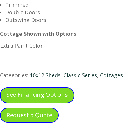
Trimmed
Double Doors
Outswing Doors
Cottage Shown with Options:
Extra Paint Color
Categories:
10x12 Sheds
,
Classic Series
,
Cottages
See Financing Options
Request a Quote