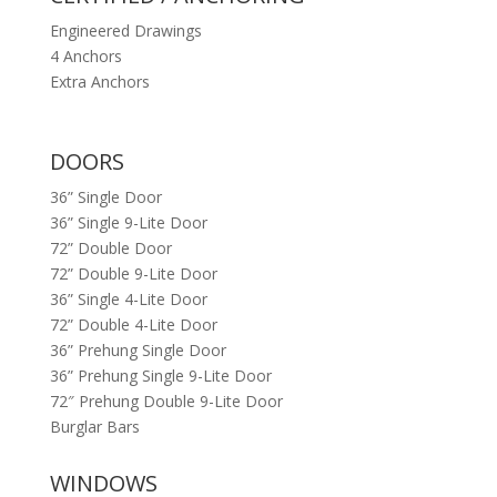
Engineered Drawings
4 Anchors
Extra Anchors
DOORS
36” Single Door
36” Single 9-Lite Door
72” Double Door
72” Double 9-Lite Door
36” Single 4-Lite Door
72” Double 4-Lite Door
36” Prehung Single Door
36” Prehung Single 9-Lite Door
72″ Prehung Double 9-Lite Door
Burglar Bars
WINDOWS