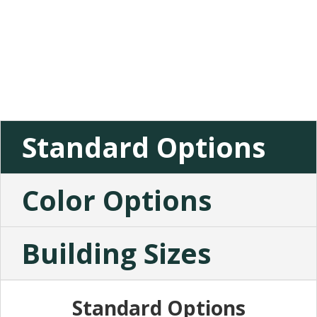
Standard Options
Color Options
Building Sizes
Standard Options