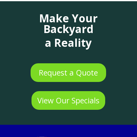
Make Your
Backyard
a Reality
Request a Quote
View Our Specials