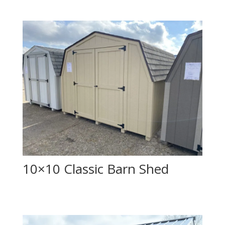
10×10 Classic Barn Shed