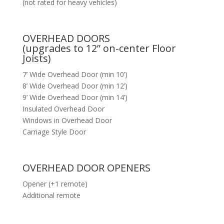
(not rated for heavy vehicles)
OVERHEAD DOORS
(upgrades to 12” on-center Floor
Joists)
7’ Wide Overhead Door (min 10’)
8’ Wide Overhead Door (min 12’)
9’ Wide Overhead Door (min 14’)
Insulated Overhead Door
Windows in Overhead Door
Carriage Style Door
OVERHEAD DOOR OPENERS
Opener (+1 remote)
Additional remote