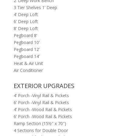
2’ Deep Work Bench
3 Tier Shelves 1’ Deep
4’ Deep Loft
6’ Deep Loft
8’ Deep Loft
Pegboard 8’
Pegboard 10’
Pegboard 12’
Pegboard 14’
Heat & Air Unit
Air Conditioner
EXTERIOR UPGRADES
4’ Porch -Vinyl Rail & Pickets
6’ Porch -Vinyl Rail & Pickets
4’ Porch -Wood Rail & Pickets
6’ Porch -Wood Rail & Pickets
Ramp Section (15½″ x 70″)
4 Sections for Double Door