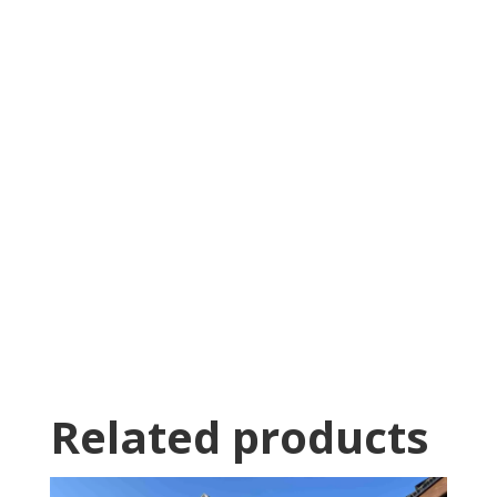
Was greeted as soon as i pulled in. great
family business with very knowledgeable staff.
Thomas Stumpf
Related products