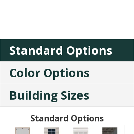
Standard Options
Color Options
Building Sizes
Standard Options