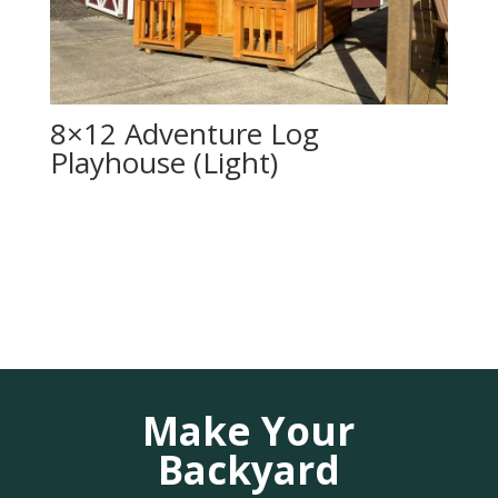
8×12 Adventure Log
Playhouse (Light)
Make Your
Backyard