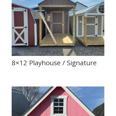
8×12 Playhouse / Signature