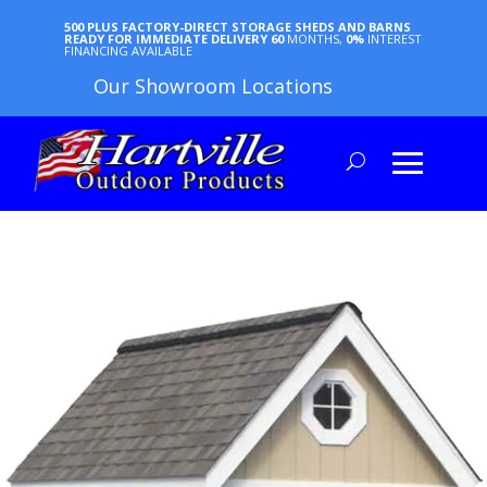
500 PLUS FACTORY-DIRECT STORAGE SHEDS AND BARNS
READY FOR IMMEDIATE DELIVERY
60
MONTHS,
0%
INTEREST
FINANCING AVAILABLE
Our Showroom Locations