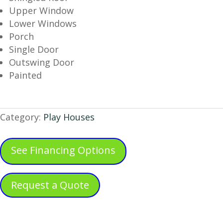
Upper Window
Lower Windows
Porch
Single Door
Outswing Door
Painted
Category:
Play Houses
See Financing Options
Request a Quote