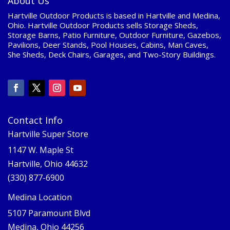
About Us
Hartville Outdoor Products is based in Hartville and Medina,
Ohio. Hartville Outdoor Products sells Storage Sheds,
Storage Barns, Patio Furniture, Outdoor Furniture, Gazebos,
Pavilions, Deer Stands, Pool Houses, Cabins, Man Caves,
She Sheds, Deck Chairs, Garages, and Two-Story Buildings.
Contact Info
Hartville Super Store
1147 W. Maple St
Hartville, Ohio 44632
(330) 877-6900
Medina Location
5107 Paramount Blvd
Medina, Ohio 44256