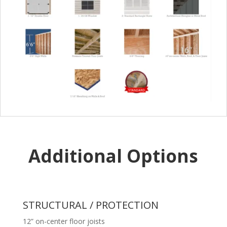
Additional Options
STRUCTURAL / PROTECTION
12” on-center floor joists