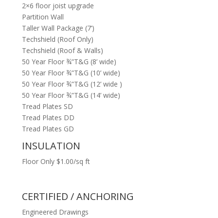
2×6 floor joist upgrade
Partition Wall
Taller Wall Package (7’)
Techshield (Roof Only)
Techshield (Roof & Walls)
50 Year Floor ¾”T&G (8’ wide)
50 Year Floor ¾”T&G (10’ wide)
50 Year Floor ¾”T&G (12’ wide )
50 Year Floor ¾”T&G (14’ wide)
Tread Plates SD
Tread Plates DD
Tread Plates GD
INSULATION
Floor Only $1.00/sq ft
CERTIFIED / ANCHORING
Engineered Drawings