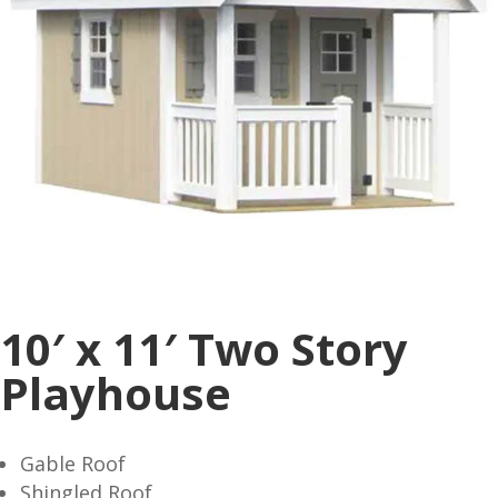
10′ x 11′ Two Story
Playhouse
Gable Roof
Shingled Roof