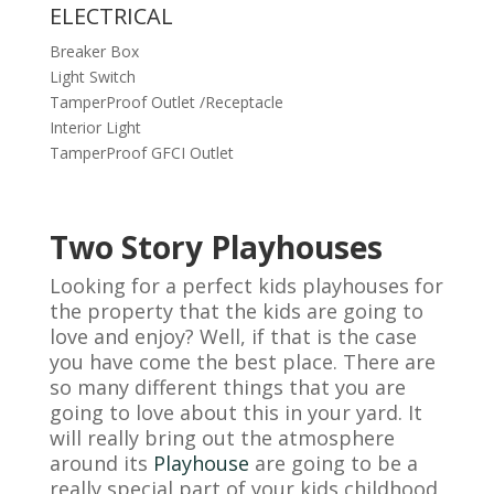
ELECTRICAL
Breaker Box
Light Switch
TamperProof Outlet /Receptacle
Interior Light
TamperProof GFCI Outlet
Two Story Playhouses
Looking for a perfect kids playhouses for
the property that the kids are going to
love and enjoy? Well, if that is the case
you have come the best place. There are
so many different things that you are
going to love about this in your yard. It
will really bring out the atmosphere
around its
Playhouse
are going to be a
really special part of your kids childhood