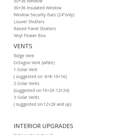
30×36 Window
30×36 Insulated Window
Window Security Bars (24”only)
Louver Shutters
Raised Panel Shutters
Vinyl Flower Box
VENTS
Ridge Vent
Octagon Vent (white)
1-Solar Vent
( suggested on: 8×8-10×16)
2-Solar Vents
(suggested on:10×20-12×24)
3-Solar Vents
( suggested on:12×28 and up)
INTERIOR UPGRADES