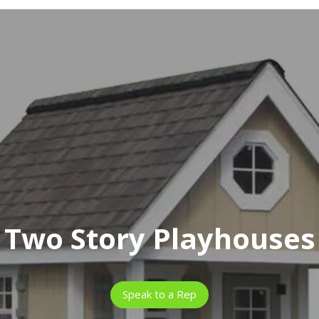
Two Story Playhouses
Speak to a Rep