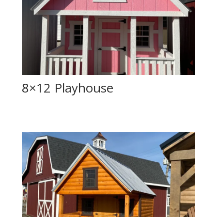
8×12 Playhouse