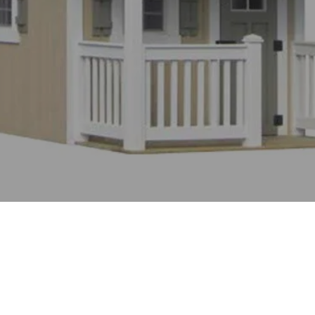
WHAT OUR