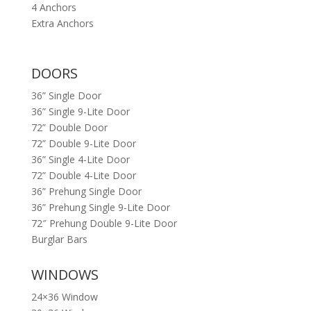
4 Anchors
Extra Anchors
DOORS
36” Single Door
36” Single 9-Lite Door
72” Double Door
72” Double 9-Lite Door
36” Single 4-Lite Door
72” Double 4-Lite Door
36” Prehung Single Door
36” Prehung Single 9-Lite Door
72″ Prehung Double 9-Lite Door
Burglar Bars
WINDOWS
24×36 Window