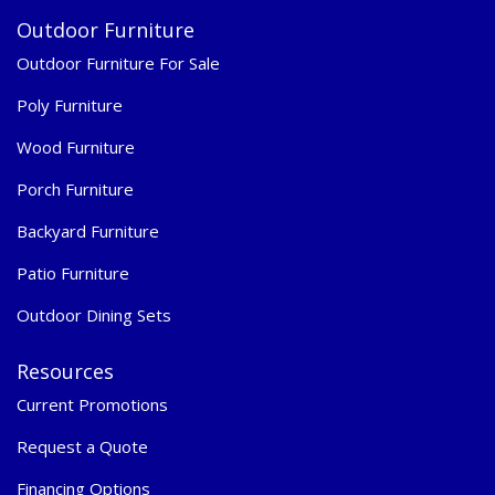
Outdoor Furniture
Outdoor Furniture For Sale
Poly Furniture
Wood Furniture
Porch Furniture
Backyard Furniture
Patio Furniture
Outdoor Dining Sets
Resources
Current Promotions
Request a Quote
Financing Options