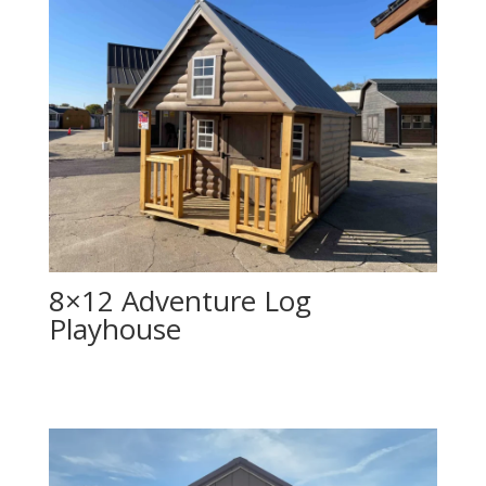
8×12 Adventure Log
Playhouse