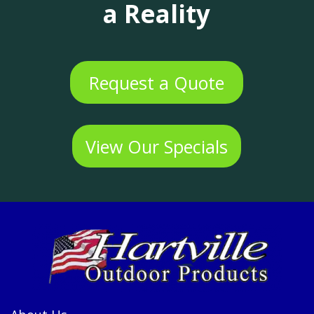
a Reality
Request a Quote
View Our Specials