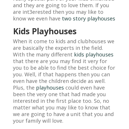
and they are going to love them. If you
are int3erested then you may like to
know we even have
two story playhouses
Kids Playhouses
When it come to kids and clubhouses we
are basically the experts in the field.
With the many different
kids playhouses
that there are you may find it very for
you to be able to find the best choice for
you. Well, if that happens then you can
even have the children decide as well.
Plus, the
playhouses
could even have
been the very one that had made you
interested in the first place too. So, no
matter what you may like to know that
we are going to have a unit that you and
your family will love.