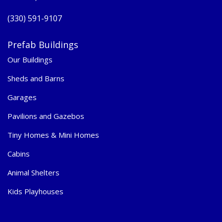
(330) 591-9107
Prefab Buildings
Our Buildings
Sheds and Barns
Garages
Pavilions and Gazebos
Tiny Homes & Mini Homes
Cabins
Animal Shelters
Kids Playhouses