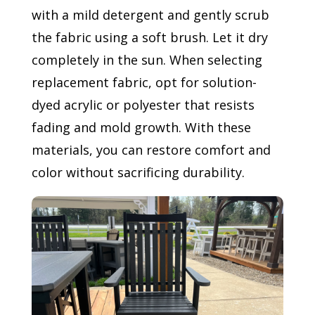
with a mild detergent and gently scrub
the fabric using a soft brush. Let it dry
completely in the sun. When selecting
replacement fabric, opt for solution-
dyed acrylic or polyester that resists
fading and mold growth. With these
materials, you can restore comfort and
color without sacrificing durability.