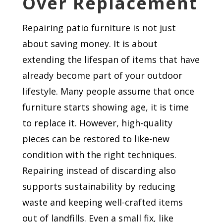
Over Replacement
Repairing patio furniture is not just
about saving money. It is about
extending the lifespan of items that have
already become part of your outdoor
lifestyle. Many people assume that once
furniture starts showing age, it is time
to replace it. However, high-quality
pieces can be restored to like-new
condition with the right techniques.
Repairing instead of discarding also
supports sustainability by reducing
waste and keeping well-crafted items
out of landfills. Even a small fix, like