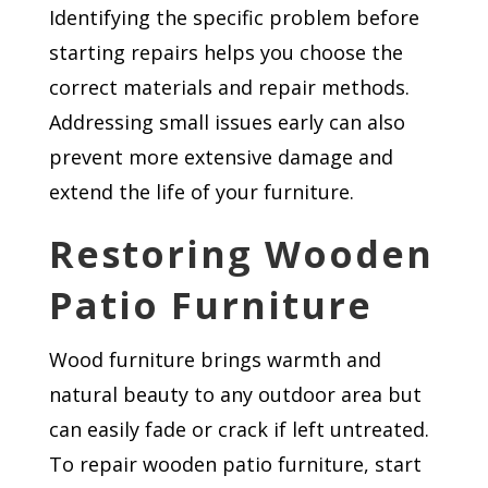
Identifying the specific problem before
starting repairs helps you choose the
correct materials and repair methods.
Addressing small issues early can also
prevent more extensive damage and
extend the life of your furniture.
Restoring Wooden
Patio Furniture
Wood furniture brings warmth and
natural beauty to any outdoor area but
can easily fade or crack if left untreated.
To repair wooden patio furniture, start