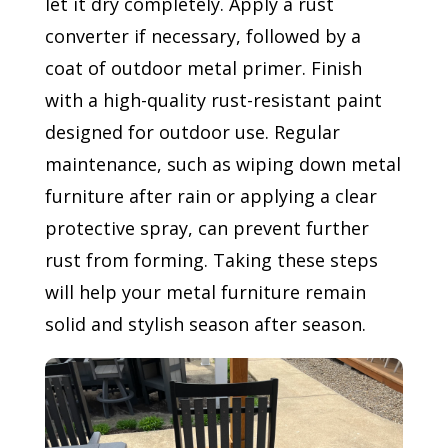
let it dry completely. Apply a rust
converter if necessary, followed by a
coat of outdoor metal primer. Finish
with a high-quality rust-resistant paint
designed for outdoor use. Regular
maintenance, such as wiping down metal
furniture after rain or applying a clear
protective spray, can prevent further
rust from forming. Taking these steps
will help your metal furniture remain
solid and stylish season after season.