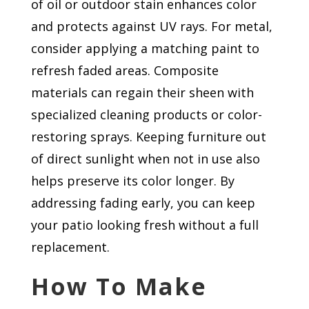
of oil or outdoor stain enhances color
and protects against UV rays. For metal,
consider applying a matching paint to
refresh faded areas. Composite
materials can regain their sheen with
specialized cleaning products or color-
restoring sprays. Keeping furniture out
of direct sunlight when not in use also
helps preserve its color longer. By
addressing fading early, you can keep
your patio looking fresh without a full
replacement.
How To Make