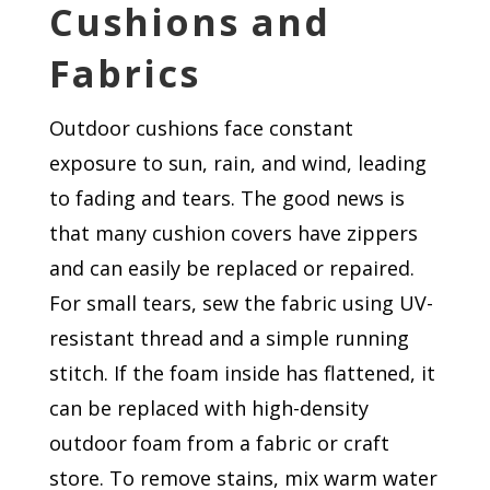
Cushions and
Fabrics
Outdoor cushions face constant
exposure to sun, rain, and wind, leading
to fading and tears. The good news is
that many cushion covers have zippers
and can easily be replaced or repaired.
For small tears, sew the fabric using UV-
resistant thread and a simple running
stitch. If the foam inside has flattened, it
can be replaced with high-density
outdoor foam from a fabric or craft
store. To remove stains, mix warm water