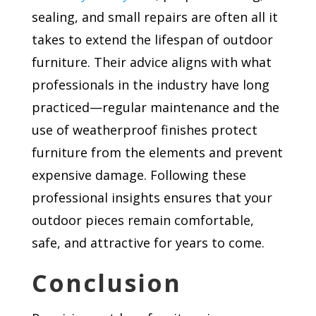
sealing, and small repairs are often all it
takes to extend the lifespan of outdoor
furniture. Their advice aligns with what
professionals in the industry have long
practiced—regular maintenance and the
use of weatherproof finishes protect
furniture from the elements and prevent
expensive damage. Following these
professional insights ensures that your
outdoor pieces remain comfortable,
safe, and attractive for years to come.
Conclusion