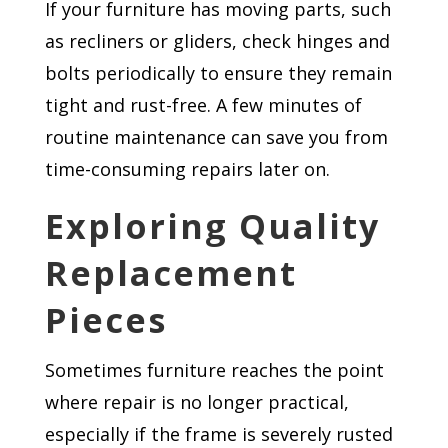
If your furniture has moving parts, such
as recliners or gliders, check hinges and
bolts periodically to ensure they remain
tight and rust-free. A few minutes of
routine maintenance can save you from
time-consuming repairs later on.
Exploring Quality
Replacement
Pieces
Sometimes furniture reaches the point
where repair is no longer practical,
especially if the frame is severely rusted