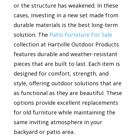
or the structure has weakened. In these
cases, investing in a new set made from
durable materials is the best long-term
solution. The
Patio Furniture For Sale
collection at Hartville Outdoor Products
features durable and weather-resistant
pieces that are built to last. Each item is
designed for comfort, strength, and
style, offering outdoor solutions that are
as functional as they are beautiful. These
options provide excellent replacements
for old furniture while maintaining the
same inviting atmosphere in your
backyard or patio area.