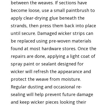
between the weaves. If sections have
become loose, use a small paintbrush to
apply clear-drying glue beneath the
strands, then press them back into place
until secure. Damaged wicker strips can
be replaced using pre-woven materials
found at most hardware stores. Once the
repairs are done, applying a light coat of
spray paint or sealant designed for
wicker will refresh the appearance and
protect the weave from moisture.
Regular dusting and occasional re-
sealing will help prevent future damage
and keep wicker pieces looking their