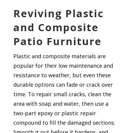
Reviving Plastic
and Composite
Patio Furniture
Plastic and composite materials are
popular for their low maintenance and
resistance to weather, but even these
durable options can fade or crack over
time. To repair small cracks, clean the
area with soap and water, then use a
two-part epoxy or plastic repair
compound to fill the damaged sections.
Smooth it out before it hardens, and