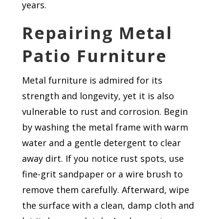
years.
Repairing Metal
Patio Furniture
Metal furniture is admired for its
strength and longevity, yet it is also
vulnerable to rust and corrosion. Begin
by washing the metal frame with warm
water and a gentle detergent to clear
away dirt. If you notice rust spots, use
fine-grit sandpaper or a wire brush to
remove them carefully. Afterward, wipe
the surface with a clean, damp cloth and