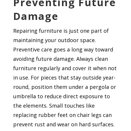
Preventing Future
Damage
Repairing furniture is just one part of
maintaining your outdoor space.
Preventive care goes a long way toward
avoiding future damage. Always clean
furniture regularly and cover it when not
in use. For pieces that stay outside year-
round, position them under a pergola or
umbrella to reduce direct exposure to
the elements. Small touches like
replacing rubber feet on chair legs can
prevent rust and wear on hard surfaces.