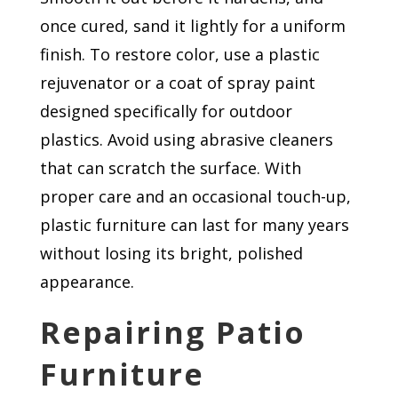
once cured, sand it lightly for a uniform
finish. To restore color, use a plastic
rejuvenator or a coat of spray paint
designed specifically for outdoor
plastics. Avoid using abrasive cleaners
that can scratch the surface. With
proper care and an occasional touch-up,
plastic furniture can last for many years
without losing its bright, polished
appearance.
Repairing Patio
Furniture