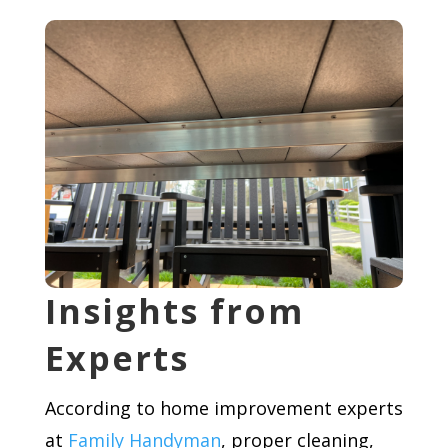
Insights from
Experts
According to home improvement experts
at
Family Handyman
, proper cleaning,