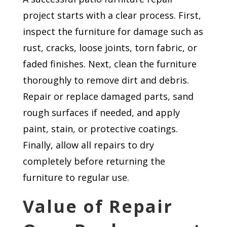
project starts with a clear process. First,
inspect the furniture for damage such as
rust, cracks, loose joints, torn fabric, or
faded finishes. Next, clean the furniture
thoroughly to remove dirt and debris.
Repair or replace damaged parts, sand
rough surfaces if needed, and apply
paint, stain, or protective coatings.
Finally, allow all repairs to dry
completely before returning the
furniture to regular use.
Value of Repair