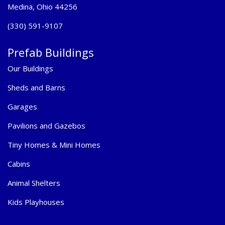
Medina, Ohio 44256
(330) 591-9107
Prefab Buildings
Our Buildings
Sheds and Barns
Garages
Pavilions and Gazebos
Tiny Homes & Mini Homes
Cabins
Animal Shelters
Kids Playhouses