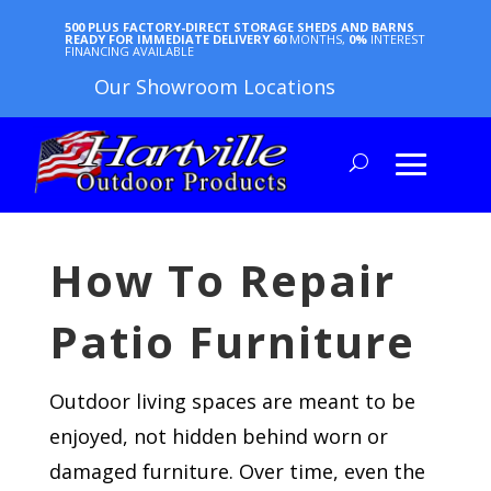
500 PLUS FACTORY-DIRECT STORAGE SHEDS AND BARNS
READY FOR IMMEDIATE DELIVERY
60
MONTHS,
0%
INTEREST
FINANCING AVAILABLE
Our Showroom Locations
How To Repair
Patio Furniture
Outdoor living spaces are meant to be
enjoyed, not hidden behind worn or
damaged furniture. Over time, even the