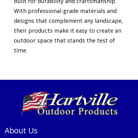
built for durability and craftsmanship.
With professional-grade materials and
designs that complement any landscape,
their products make it easy to create an
outdoor space that stands the test of
time.
About Us