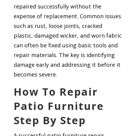
repaired successfully without the
expense of replacement. Common issues
such as rust, loose joints, cracked
plastic, damaged wicker, and worn fabric
can often be fixed using basic tools and
repair materials. The key is identifying
damage early and addressing it before it
becomes severe.
How To Repair
Patio Furniture
Step By Step
A successful patio furniture repair