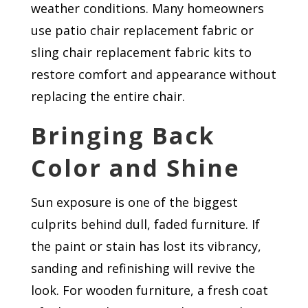
weather conditions. Many homeowners
use patio chair replacement fabric or
sling chair replacement fabric kits to
restore comfort and appearance without
replacing the entire chair.
Bringing Back
Color and Shine
Sun exposure is one of the biggest
culprits behind dull, faded furniture. If
the paint or stain has lost its vibrancy,
sanding and refinishing will revive the
look. For wooden furniture, a fresh coat