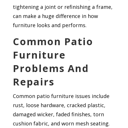
tightening a joint or refinishing a frame,
can make a huge difference in how
furniture looks and performs.
Common Patio
Furniture
Problems And
Repairs
Common patio furniture issues include
rust, loose hardware, cracked plastic,
damaged wicker, faded finishes, torn
cushion fabric, and worn mesh seating.