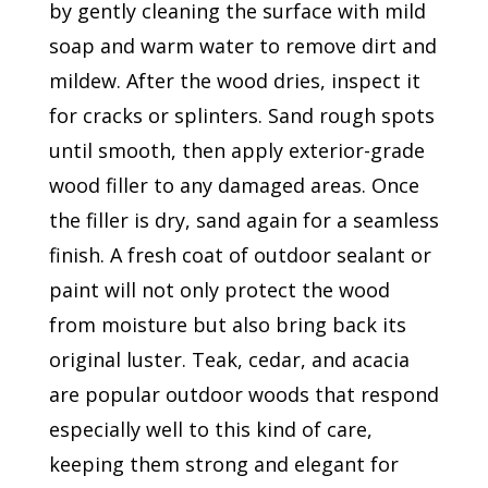
by gently cleaning the surface with mild
soap and warm water to remove dirt and
mildew. After the wood dries, inspect it
for cracks or splinters. Sand rough spots
until smooth, then apply exterior-grade
wood filler to any damaged areas. Once
the filler is dry, sand again for a seamless
finish. A fresh coat of outdoor sealant or
paint will not only protect the wood
from moisture but also bring back its
original luster. Teak, cedar, and acacia
are popular outdoor woods that respond
especially well to this kind of care,
keeping them strong and elegant for