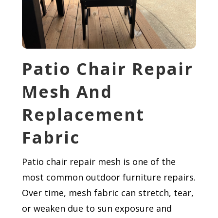
Patio Chair Repair
Mesh And
Replacement
Fabric
Patio chair repair mesh is one of the
most common outdoor furniture repairs.
Over time, mesh fabric can stretch, tear,
or weaken due to sun exposure and