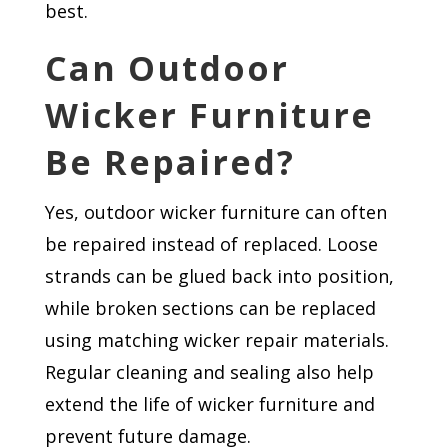
best.
Can Outdoor
Wicker Furniture
Be Repaired?
Yes, outdoor wicker furniture can often
be repaired instead of replaced. Loose
strands can be glued back into position,
while broken sections can be replaced
using matching wicker repair materials.
Regular cleaning and sealing also help
extend the life of wicker furniture and
prevent future damage.