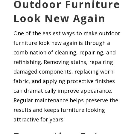
Outdoor Furniture
Look New Again
One of the easiest ways to make outdoor
furniture look new again is through a
combination of cleaning, repairing, and
refinishing. Removing stains, repairing
damaged components, replacing worn
fabric, and applying protective finishes
can dramatically improve appearance.
Regular maintenance helps preserve the
results and keeps furniture looking
attractive for years.