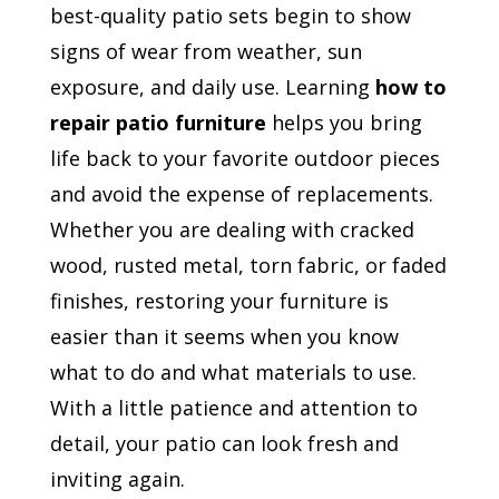
best-quality patio sets begin to show
signs of wear from weather, sun
exposure, and daily use. Learning
how to
repair patio furniture
helps you bring
life back to your favorite outdoor pieces
and avoid the expense of replacements.
Whether you are dealing with cracked
wood, rusted metal, torn fabric, or faded
finishes, restoring your furniture is
easier than it seems when you know
what to do and what materials to use.
With a little patience and attention to
detail, your patio can look fresh and
inviting again.