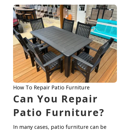
How To Repair Patio Furniture
Can You Repair
Patio Furniture?
In many cases, patio furniture can be