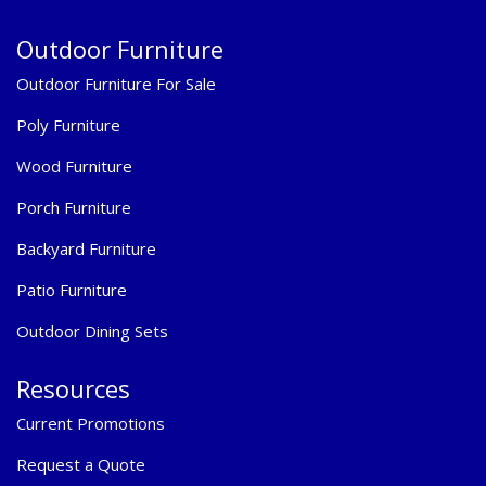
Outdoor Furniture
Outdoor Furniture For Sale
Poly Furniture
Wood Furniture
Porch Furniture
Backyard Furniture
Patio Furniture
Outdoor Dining Sets
Resources
Current Promotions
Request a Quote