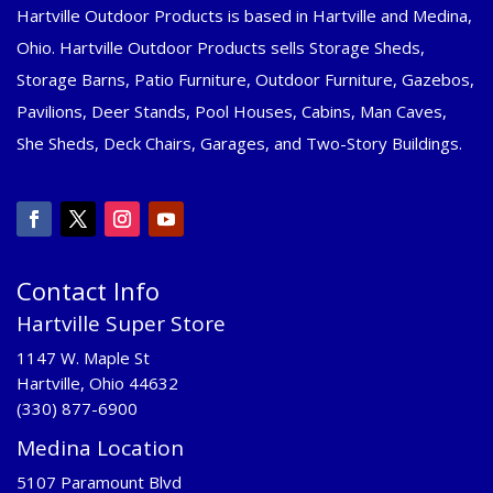
Hartville Outdoor Products is based in Hartville and Medina,
Ohio. Hartville Outdoor Products sells Storage Sheds,
Storage Barns, Patio Furniture, Outdoor Furniture, Gazebos,
Pavilions, Deer Stands, Pool Houses, Cabins, Man Caves,
She Sheds, Deck Chairs, Garages, and Two-Story Buildings.
Contact Info
Hartville Super Store
1147 W. Maple St
Hartville, Ohio 44632
(330) 877-6900
Medina Location
5107 Paramount Blvd