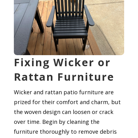
Fixing Wicker or
Rattan Furniture
Wicker and rattan patio furniture are
prized for their comfort and charm, but
the woven design can loosen or crack
over time. Begin by cleaning the
furniture thoroughly to remove debris