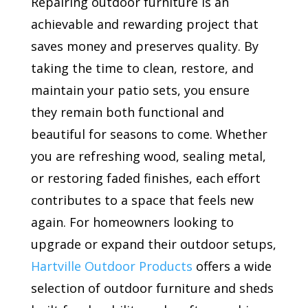
Repairing outdoor furniture is an
achievable and rewarding project that
saves money and preserves quality. By
taking the time to clean, restore, and
maintain your patio sets, you ensure
they remain both functional and
beautiful for seasons to come. Whether
you are refreshing wood, sealing metal,
or restoring faded finishes, each effort
contributes to a space that feels new
again. For homeowners looking to
upgrade or expand their outdoor setups,
Hartville Outdoor Products
offers a wide
selection of outdoor furniture and sheds