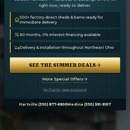
right now, ready to deliver.
500+ factory-direct sheds & barns ready for
immediate delivery
60 months, 0% interest financing available
Delivery & installation throughout Northeast Ohio
SEE THE SUMMER DEALS
More Special Offers
No thanks, keep browsing
Hartville
(330) 877-6900
Medina
(330) 591-9107