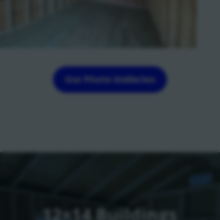
Our Photo Galleries
12×14 Buildings