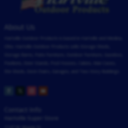
About Us
Hartville Outdoor Products is based in Hartville and Medina,
Ohio. Hartville Outdoor Products sells Storage Sheds,
Storage Barns, Patio Furniture, Outdoor Furniture, Gazebos,
Pavilions, Deer Stands, Pool Houses, Cabins, Man Caves,
She Sheds, Deck Chairs, Garages, and Two-Story Buildings.
Contact Info
Hartville Super Store
1147 W. Maple St