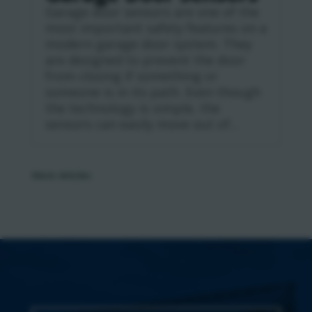
Garage door sensors are one of the
most important safety features on a
modern garage door system. They
are designed to prevent the door
from closing if something or
someone is in its path. Even though
the technology is simple, the
sensors can easily move out of...
« Older Entries