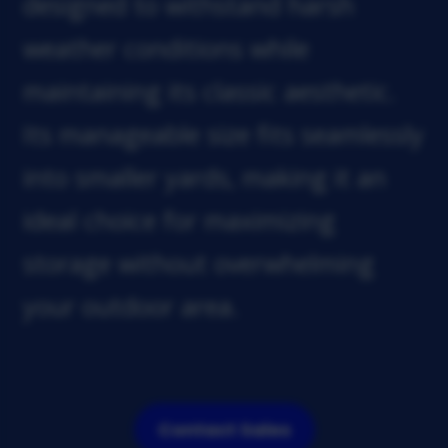
designed to withstand harsh
weather conditions while
maintaining its classic aesthetic.
Its manageable size fits seamlessly
into smaller yards, making it an
ideal choice for maximizing
storage without overwhelming
your outdoor area.
Contact Sales