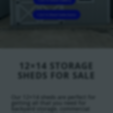
12x14 Shed Selections
12×14 STORAGE
SHEDS FOR SALE
Our 12×14 sheds are perfect for
getting all that you need for
backyard storage, commercial