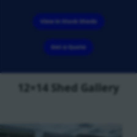
View In Stock Sheds
Get a Quote
12×14 Shed Gallery