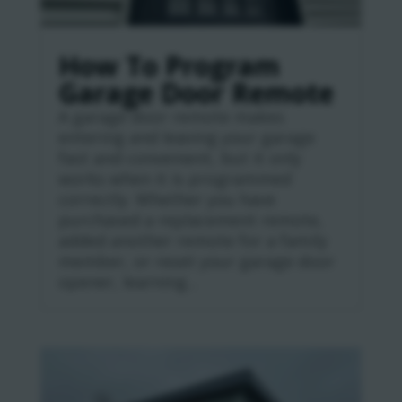
How To Program
Garage Door Remote
A garage door remote makes
entering and leaving your garage
fast and convenient, but it only
works when it is programmed
correctly. Whether you have
purchased a replacement remote,
added another remote for a family
member, or reset your garage door
opener, learning...