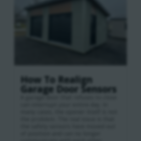
How To Realign
Garage Door Sensors
A garage door that refuses to close
can interrupt your entire day. In
many cases, the opener itself is not
the problem. The real issue is that
the safety sensors have moved out
of position and can no longer
communicate with each other.