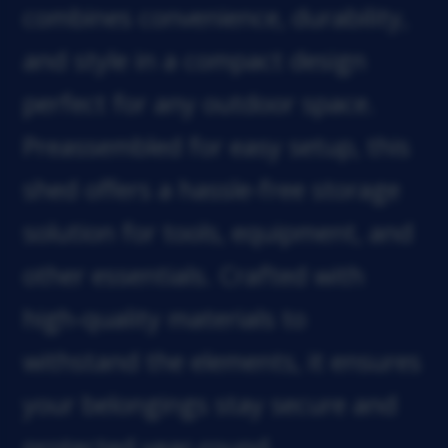
combines convenience, durability,
and style in a compact design
perfect for any outdoor space.
Preassembled for easy setup, this
shed offers a hassle-free storage
solution for tools, equipment, and
other essentials. Crafted with
high-quality materials to
withstand the elements, it ensures
your belongings stay secure and
protected year-round.