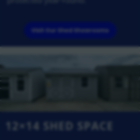
Visit Our Shed Showrooms
12×14 SHED SPACE