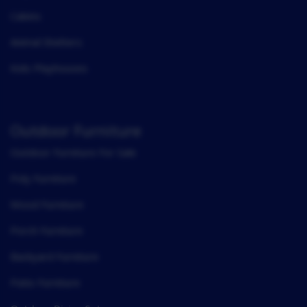
Cabins
Animal Shelters
Kids Playhouses
Outdoor Furniture
Outdoor Furniture For Sale
Poly Furniture
Wood Furniture
Porch Furniture
Backyard Furniture
Patio Furniture