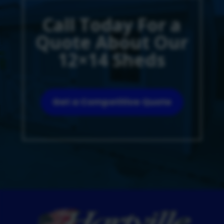
Call Today For a
Quote About Our
12×14 Sheds
Get a Competitive Quote