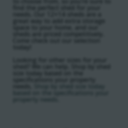
to choose from, so you’re sure to
find the perfect shed for your
needs. Our 12×14 sheds are a
great way to add extra storage
space to your home, and our
sheds are priced competitively.
Come check out our selection
today!
Looking for other sizes for your
shed? We can help. Shop by shed
size today based on the
specifications your property
needs.
Shop by shed size today
based on the specifications your
property needs.