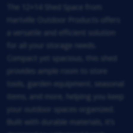
The 12×14 Shed Space from
Hartville Outdoor Products offers
a versatile and efficient solution
for all your storage needs.
Compact yet spacious, this shed
provides ample room to store
tools, garden equipment, seasonal
items, and more, helping you keep
your outdoor spaces organized.
Built with durable materials, it’s