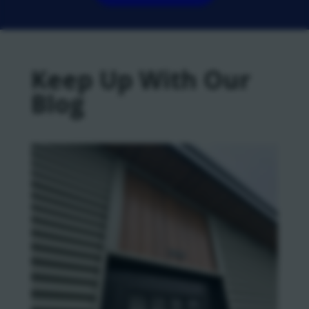
Keep Up With Our
Blog