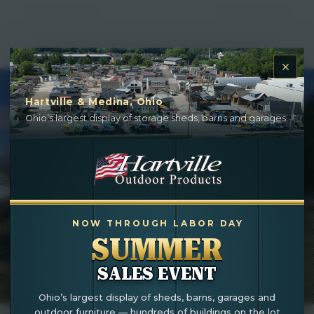
Hartville & Medina, Ohio
Ohio’s largest display of storage sheds, barns and garages.
NOW THROUGH LABOR DAY
SUMMER
SALES EVENT
Ohio’s largest display of sheds, barns, garages and
outdoor furniture — hundreds of buildings on the lot