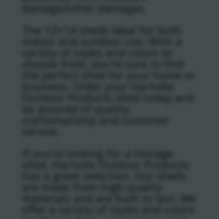
damage/other damages.
The 12×14 sheds ideal for both
indoor and outdoor use. With a
variety of styles and colors to
choose from, you’re sure to find
the perfect shed for your home or
business. Order your Hartville
Outdoor Products shed today and
be assured of quality
craftsmanship and customer
service.
If you’re looking for a storage
shed, Hartville Outdoor Products
has a great selection. Our sheds
are made from high-quality
materials and are built to last. We
offer a variety of styles and colors