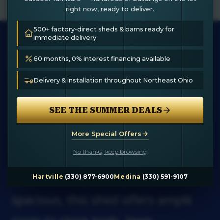
right now, ready to deliver.
500+ factory-direct sheds & barns ready for
12×14 STORAGE
immediate delivery
SHED
60 months, 0% interest financing available
Delivery & installation throughout Northeast Ohio
The 12×14 Storage Shed by
SEE THE SUMMER DEALS
Hartville Outdoor Products is the
perfect solution for organizing
More Special Offers
No thanks, keep browsing
your outdoor essentials with style
and durability. Compact yet
Hartville
(330) 877-6900
Medina
(330) 591-9107
spacious, this shed offers ample