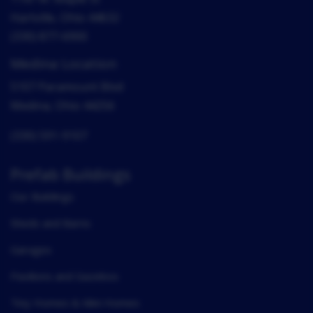
Hartville, Ohio 44632
(330) 877-6900
Medina Location
5107 Paramount Blvd
Medina, Ohio 44256
(330) 591-9107
Prefab Buildings
Our Buildings
Sheds and Barns
Garages
Pavilions and Gazebos
Tiny Homes & Mini Homes