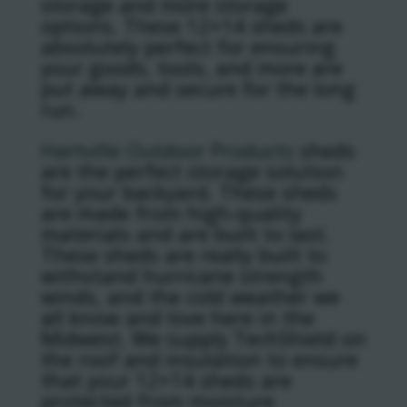
storage and more storage
options. These 12×14 sheds are
absolutely perfect for ensuring
your goods, tools, and more are
put away and secure for the long
run.
Hartville Outdoor Products
sheds
are the perfect storage solution
for your backyard. These sheds
are made from high-quality
materials and are built to last.
These sheds are really built to
withstand hurricane strength
winds, and the cold weather we
all know and love here in the
Midwest. We supply TechShield on
the roof and insulation to ensure
that your 12×14 sheds are
protected from moisture