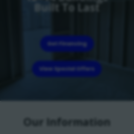
Built To Last
Get Financing
View Special Offers
Our Information