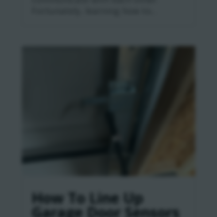
Fortunately, learning how to...
How To Line Up
Garage Door Sensors