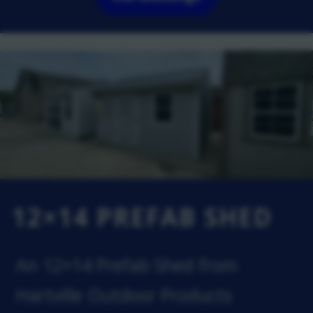
12×14 PREFAB SHED
An 12×14 Prefab Shed from
Hartville Outdoor Products