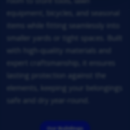
room to store tools, lawn
equipment, bicycles, and seasonal
items while fitting seamlessly into
smaller yards or tight spaces. Built
with high-quality materials and
expert craftsmanship, it ensures
lasting protection against the
elements, keeping your belongings
safe and dry year-round.
Our Buildings