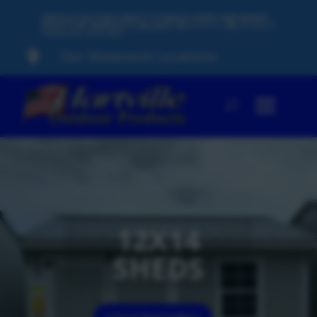
500 PLUS FACTORY-DIRECT STORAGE SHEDS AND BARNS
READY FOR IMMEDIATE DELIVERY
60
MONTHS,
0%
INTEREST
FINANCING AVAILABLE
Our Showroom Locations

12X14
SHEDS
12x14 Shed Gallery