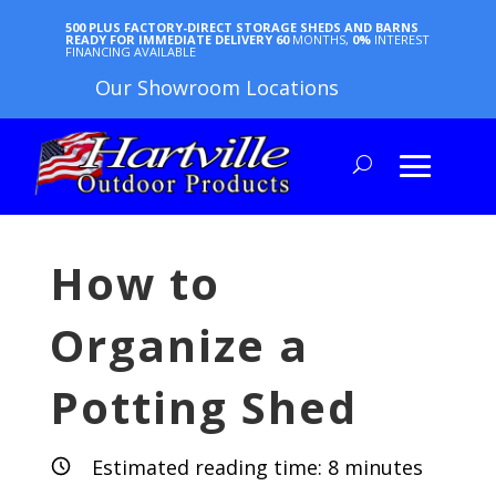
500 PLUS FACTORY-DIRECT STORAGE SHEDS AND BARNS
READY FOR IMMEDIATE DELIVERY
60
MONTHS,
0%
INTEREST
FINANCING AVAILABLE
Our Showroom Locations
How to
Organize a
Potting Shed
Estimated reading time:
8
minutes