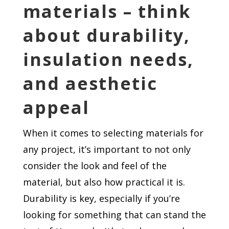
materials – think
about durability,
insulation needs,
and aesthetic
appeal
When it comes to selecting materials for
any project, it’s important to not only
consider the look and feel of the
material, but also how practical it is.
Durability is key, especially if you’re
looking for something that can stand the