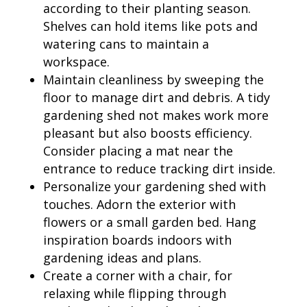
according to their planting season.
Shelves can hold items like pots and
watering cans to maintain a
workspace.
Maintain cleanliness by sweeping the
floor to manage dirt and debris. A tidy
gardening shed not makes work more
pleasant but also boosts efficiency.
Consider placing a mat near the
entrance to reduce tracking dirt inside.
Personalize your gardening shed with
touches. Adorn the exterior with
flowers or a small garden bed. Hang
inspiration boards indoors with
gardening ideas and plans.
Create a corner with a chair, for
relaxing while flipping through