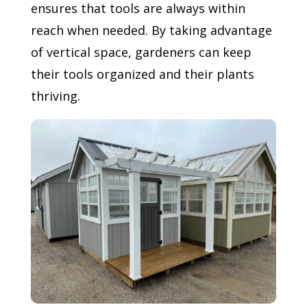
ensures that tools are always within
reach when needed. By taking advantage
of vertical space, gardeners can keep
their tools organized and their plants
thriving.