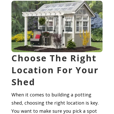
Choose The Right
Location For Your
Shed
When it comes to building a potting
shed, choosing the right location is key.
You want to make sure you pick a spot