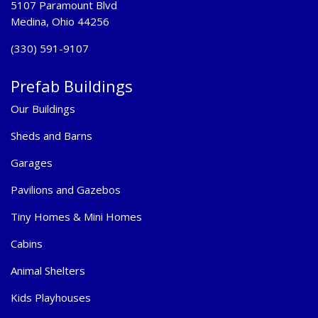
5107 Paramount Blvd
Medina, Ohio 44256
(330) 591-9107
Prefab Buildings
Our Buildings
Sheds and Barns
Garages
Pavilions and Gazebos
Tiny Homes & Mini Homes
Cabins
Animal Shelters
Kids Playhouses