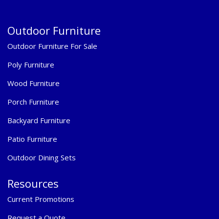
Outdoor Furniture
Outdoor Furniture For Sale
Poly Furniture
Wood Furniture
Porch Furniture
Backyard Furniture
Patio Furniture
Outdoor Dining Sets
Resources
Current Promotions
Request a Quote