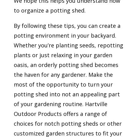
We hope this helps you understand how
to organize a potting shed.
By following these tips, you can create a
potting environment in your backyard.
Whether you’re planting seeds, repotting
plants or just relaxing in your garden
oasis, an orderly potting shed becomes
the haven for any gardener. Make the
most of the opportunity to turn your
potting shed into not an appealing part
of your gardening routine. Hartville
Outdoor Products offers a range of
choices for notch potting sheds or other
customized garden structures to fit your