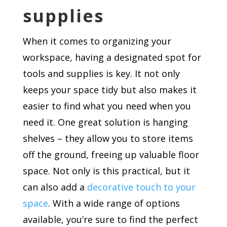
supplies
When it comes to organizing your
workspace, having a designated spot for
tools and supplies is key. It not only
keeps your space tidy but also makes it
easier to find what you need when you
need it. One great solution is hanging
shelves – they allow you to store items
off the ground, freeing up valuable floor
space. Not only is this practical, but it
can also add a
decorative touch to your
space
. With a wide range of options
available, you’re sure to find the perfect