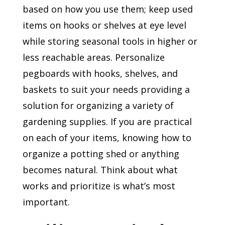
based on how you use them; keep used
items on hooks or shelves at eye level
while storing seasonal tools in higher or
less reachable areas. Personalize
pegboards with hooks, shelves, and
baskets to suit your needs providing a
solution for organizing a variety of
gardening supplies. If you are practical
on each of your items, knowing how to
organize a potting shed or anything
becomes natural. Think about what
works and prioritize is what’s most
important.