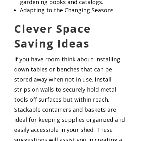
gardening books and catalogs.
Adapting to the Changing Seasons
Clever Space
Saving Ideas
If you have room think about installing
down tables or benches that can be
stored away when not in use. Install
strips on walls to securely hold metal
tools off surfaces but within reach.
Stackable containers and baskets are
ideal for keeping supplies organized and
easily accessible in your shed. These
suggestions will assist you in creating a