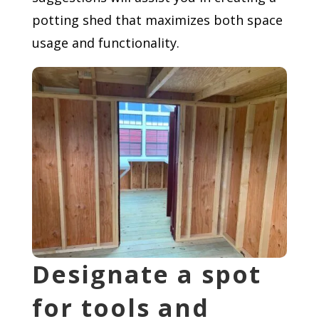
potting shed that maximizes both space
usage and functionality.
Designate a spot
for tools and