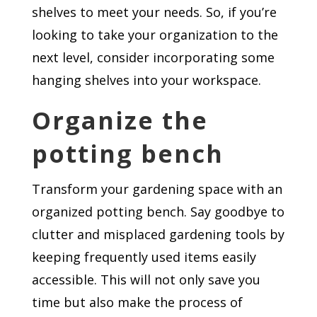
shelves to meet your needs. So, if you’re
looking to take your organization to the
next level, consider incorporating some
hanging shelves into your workspace.
Organize the
potting bench
Transform your gardening space with an
organized potting bench. Say goodbye to
clutter and misplaced gardening tools by
keeping frequently used items easily
accessible. This will not only save you
time but also make the process of