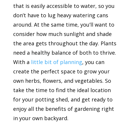
that is easily accessible to water, so you
don’t have to lug heavy watering cans
around. At the same time, you’ll want to
consider how much sunlight and shade
the area gets throughout the day. Plants
need a healthy balance of both to thrive.
With a
little bit of planning
, you can
create the perfect space to grow your
own herbs, flowers, and vegetables. So
take the time to find the ideal location
for your potting shed, and get ready to
enjoy all the benefits of gardening right
in your own backyard.