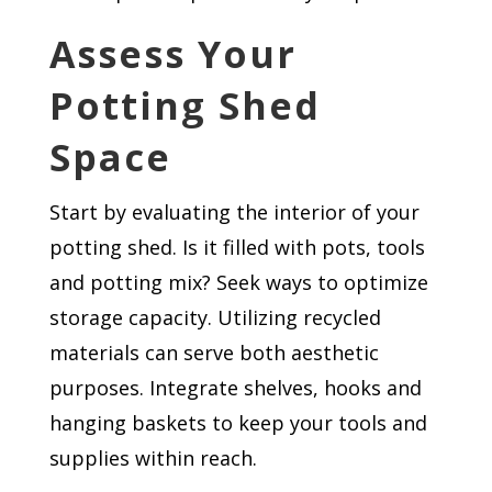
Assess Your
Potting Shed
Space
Start by evaluating the interior of your
potting shed. Is it filled with pots, tools
and potting mix? Seek ways to optimize
storage capacity. Utilizing recycled
materials can serve both aesthetic
purposes. Integrate shelves, hooks and
hanging baskets to keep your tools and
supplies within reach.