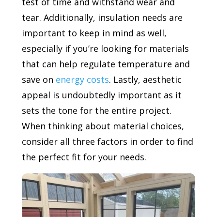
test of time and withstand wear and
tear. Additionally, insulation needs are
important to keep in mind as well,
especially if you’re looking for materials
that can help regulate temperature and
save on
energy costs
. Lastly, aesthetic
appeal is undoubtedly important as it
sets the tone for the entire project.
When thinking about material choices,
consider all three factors in order to find
the perfect fit for your needs.