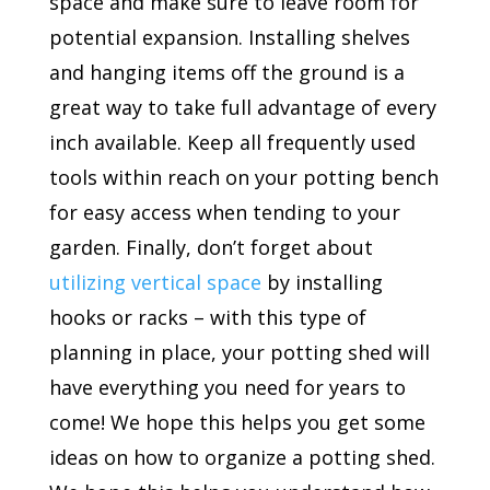
space and make sure to leave room for
potential expansion. Installing shelves
and hanging items off the ground is a
great way to take full advantage of every
inch available. Keep all frequently used
tools within reach on your potting bench
for easy access when tending to your
garden. Finally, don’t forget about
utilizing vertical space
by installing
hooks or racks – with this type of
planning in place, your potting shed will
have everything you need for years to
come! We hope this helps you get some
ideas on how to organize a potting shed.