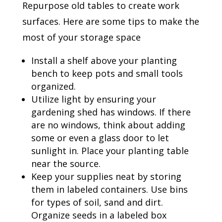
Repurpose old tables to create work
surfaces. Here are some tips to make the
most of your storage space
Install a shelf above your planting
bench to keep pots and small tools
organized.
Utilize light by ensuring your
gardening shed has windows. If there
are no windows, think about adding
some or even a glass door to let
sunlight in. Place your planting table
near the source.
Keep your supplies neat by storing
them in labeled containers. Use bins
for types of soil, sand and dirt.
Organize seeds in a labeled box