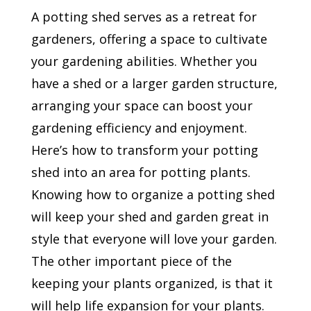
A potting shed serves as a retreat for
gardeners, offering a space to cultivate
your gardening abilities. Whether you
have a shed or a larger garden structure,
arranging your space can boost your
gardening efficiency and enjoyment.
Here’s how to transform your potting
shed into an area for potting plants.
Knowing how to organize a potting shed
will keep your shed and garden great in
style that everyone will love your garden.
The other important piece of the
keeping your plants organized, is that it
will help life expansion for your plants.