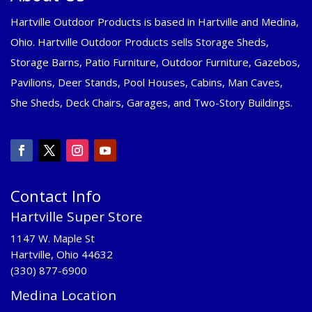
Hartville Outdoor Products is based in Hartville and Medina,
Ohio. Hartville Outdoor Products sells Storage Sheds,
Storage Barns, Patio Furniture, Outdoor Furniture, Gazebos,
Pavilions, Deer Stands, Pool Houses, Cabins, Man Caves,
She Sheds, Deck Chairs, Garages, and Two-Story Buildings.
Contact Info
Hartville Super Store
1147 W. Maple St
Hartville, Ohio 44632
(330) 877-6900
Medina Location