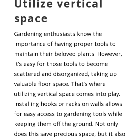
Utilize vertical
space
Gardening enthusiasts know the
importance of having proper tools to
maintain their beloved plants. However,
it’s easy for those tools to become
scattered and disorganized, taking up
valuable floor space. That’s where
utilizing vertical space comes into play.
Installing hooks or racks on walls allows
for easy access to gardening tools while
keeping them off the ground. Not only
does this save precious space, but it also