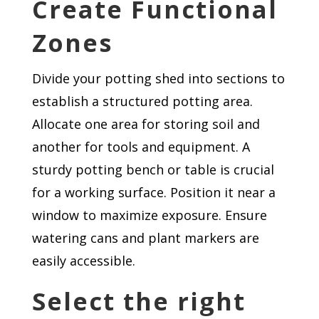
Create Functional
Zones
Divide your potting shed into sections to
establish a structured potting area.
Allocate one area for storing soil and
another for tools and equipment. A
sturdy potting bench or table is crucial
for a working surface. Position it near a
window to maximize exposure. Ensure
watering cans and plant markers are
easily accessible.
Select the right