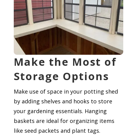
Make the Most of
Storage Options
Make use of space in your potting shed
by adding shelves and hooks to store
your gardening essentials. Hanging
baskets are ideal for organizing items
like seed packets and plant tags.