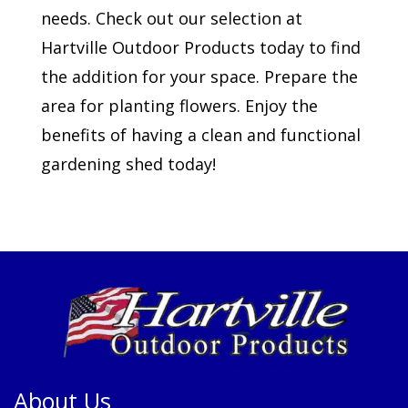
needs. Check out our selection at
Hartville Outdoor Products today to find
the addition for your space. Prepare the
area for planting flowers. Enjoy the
benefits of having a clean and functional
gardening shed today!
About Us