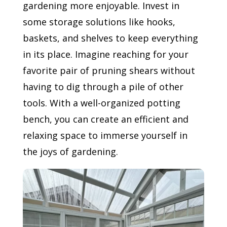
gardening more enjoyable. Invest in
some storage solutions like hooks,
baskets, and shelves to keep everything
in its place. Imagine reaching for your
favorite pair of pruning shears without
having to dig through a pile of other
tools. With a well-organized potting
bench, you can create an efficient and
relaxing space to immerse yourself in
the joys of gardening.