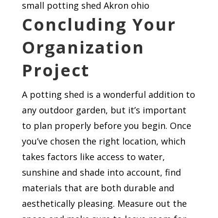
small potting shed Akron ohio
Concluding Your
Organization
Project
A potting shed is a wonderful addition to
any outdoor garden, but it’s important
to plan properly before you begin. Once
you’ve chosen the right location, which
takes factors like access to water,
sunshine and shade into account, find
materials that are both durable and
aesthetically pleasing. Measure out the