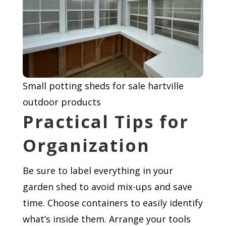
Small potting sheds for sale hartville
outdoor products
Practical Tips for
Organization
Be sure to label everything in your
garden shed to avoid mix-ups and save
time. Choose containers to easily identify
what’s inside them. Arrange your tools