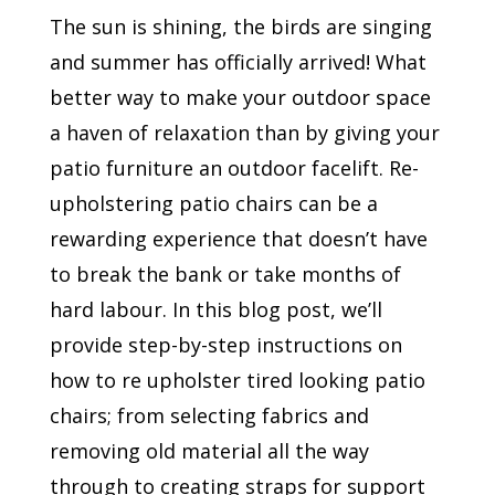
The sun is shining, the birds are singing
and summer has officially arrived! What
better way to make your outdoor space
a haven of relaxation than by giving your
patio furniture an outdoor facelift. Re-
upholstering patio chairs can be a
rewarding experience that doesn’t have
to break the bank or take months of
hard labour. In this blog post, we’ll
provide step-by-step instructions on
how to re upholster tired looking patio
chairs; from selecting fabrics and
removing old material all the way
through to creating straps for support