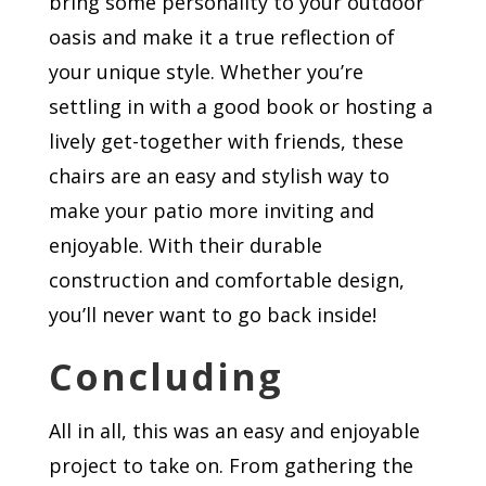
bring some personality to your outdoor
oasis and make it a true reflection of
your unique style. Whether you’re
settling in with a good book or hosting a
lively get-together with friends, these
chairs are an easy and stylish way to
make your patio more inviting and
enjoyable. With their durable
construction and comfortable design,
you’ll never want to go back inside!
Concluding
All in all, this was an easy and enjoyable
project to take on. From gathering the