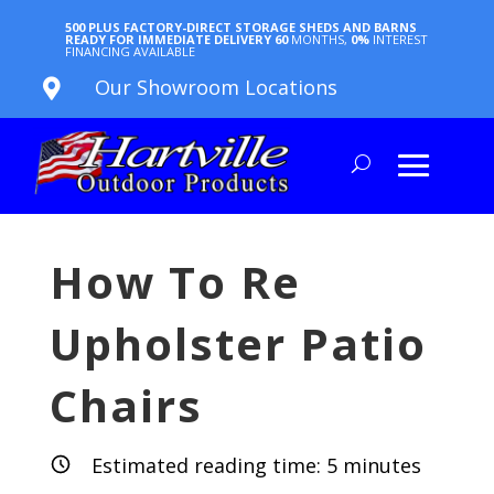
500 PLUS FACTORY-DIRECT STORAGE SHEDS AND BARNS
READY FOR IMMEDIATE DELIVERY
60
MONTHS,
0%
INTEREST
FINANCING AVAILABLE
Our Showroom Locations

How To Re
Upholster Patio
Chairs
Estimated reading time:
5
minutes