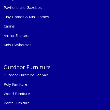
Pavilions and Gazebos
Tiny Homes & Mini Homes
Cabins
Animal Shelters
Kids Playhouses
Outdoor Furniture
Outdoor Furniture For Sale
Poly Furniture
Wood Furniture
Porch Furniture