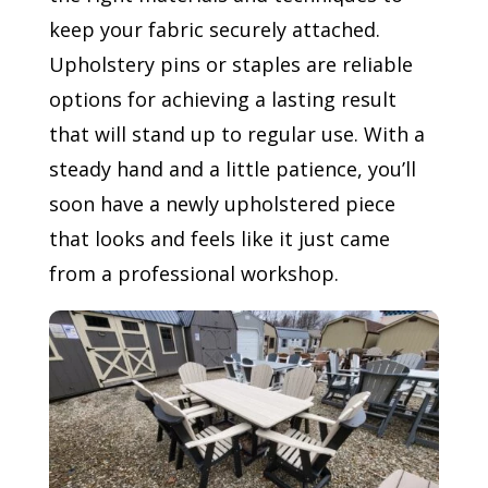
keep your fabric securely attached.
Upholstery pins or staples are reliable
options for achieving a lasting result
that will stand up to regular use. With a
steady hand and a little patience, you’ll
soon have a newly upholstered piece
that looks and feels like it just came
from a professional workshop.