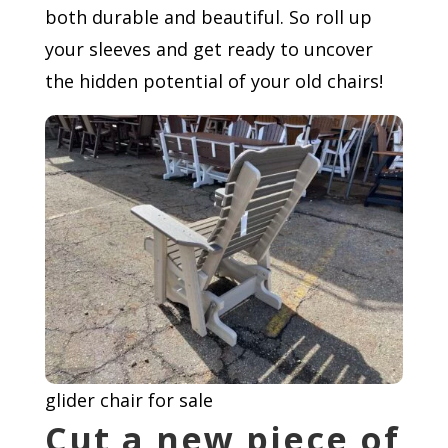
both durable and beautiful. So roll up
your sleeves and get ready to uncover
the hidden potential of your old chairs!
glider chair for sale
Cut a new piece of