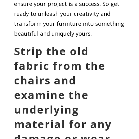
ensure your project is a success. So get
ready to unleash your creativity and
transform your furniture into something
beautiful and uniquely yours.
Strip the old
fabric from the
chairs and
examine the
underlying
material for any
damage or wear