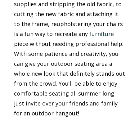
supplies and stripping the old fabric, to
cutting the new fabric and attaching it
to the frame, reupholstering your chairs
is a fun way to recreate any
furniture
piece without needing professional help.
With some patience and creativity, you
can give your outdoor seating area a
whole new look that definitely stands out
from the crowd. You’ll be able to enjoy
comfortable seating all summer-long –
just invite over your friends and family
for an outdoor hangout!