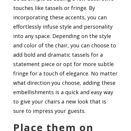
touches like tassels or fringe. By
incorporating these accents, you can
effortlessly infuse style and personality
into any space. Depending on the style
and color of the chair, you can choose to
add bold and dramatic tassels for a
statement piece or opt for more subtle
fringe for a touch of elegance. No matter
what direction you choose, adding these
embellishments is a quick and easy way
to give your chairs a new look that is
sure to impress your guests.
Place them on