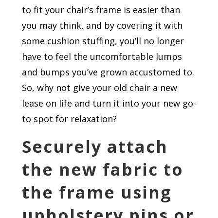
to fit your chair’s frame is easier than
you may think, and by covering it with
some cushion stuffing, you’ll no longer
have to feel the uncomfortable lumps
and bumps you’ve grown accustomed to.
So, why not give your old chair a new
lease on life and turn it into your new go-
to spot for relaxation?
Securely attach
the new fabric to
the frame using
upholstery pins or