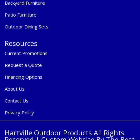
Backyard Furniture
Patio Furniture
Outdoor Dining Sets
Resources
Current Promotions
Request a Quote
Financing Options
About Us
Contact Us
Privacy Policy
Hartville Outdoor Products All Rights
Reserved |
Custom Website By The Best