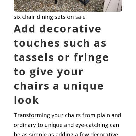
six chair dining sets on sale
Add decorative
touches such as
tassels or fringe
to give your
chairs a unique
look
Transforming your chairs from plain and
ordinary to unique and eye-catching can
be as simple as adding a few decorative