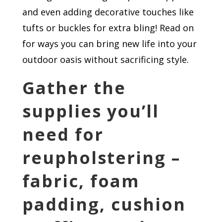
and even adding decorative touches like
tufts or buckles for extra bling! Read on
for ways you can bring new life into your
outdoor oasis without sacrificing style.
Gather the
supplies you’ll
need for
reupholstering –
fabric, foam
padding, cushion