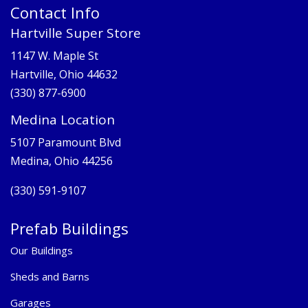
Contact Info
Hartville Super Store
1147 W. Maple St
Hartville, Ohio 44632
(330) 877-6900
Medina Location
5107 Paramount Blvd
Medina, Ohio 44256
(330) 591-9107
Prefab Buildings
Our Buildings
Sheds and Barns
Garages