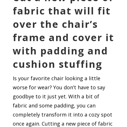
fabric that will fit
over the chair’s
frame and cover it
with padding and
cushion stuffing
Is your favorite chair looking a little
worse for wear? You don’t have to say
goodbye to it just yet. With a bit of
fabric and some padding, you can
completely transform it into a cozy spot
once again. Cutting a new piece of fabric