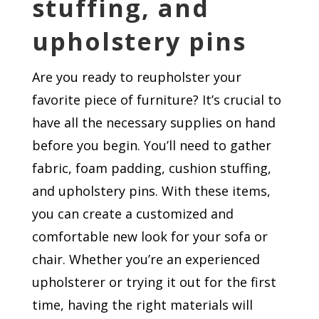
stuffing, and
upholstery pins
Are you ready to reupholster your
favorite piece of furniture? It’s crucial to
have all the necessary supplies on hand
before you begin. You’ll need to gather
fabric, foam padding, cushion stuffing,
and upholstery pins. With these items,
you can create a customized and
comfortable new look for your sofa or
chair. Whether you’re an experienced
upholsterer or trying it out for the first
time, having the right materials will