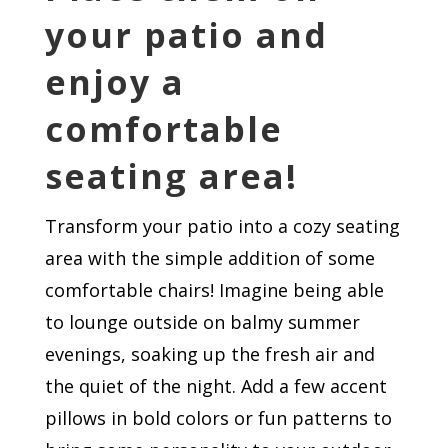
your patio and
enjoy a
comfortable
seating area!
Transform your patio into a cozy seating
area with the simple addition of some
comfortable chairs! Imagine being able
to lounge outside on balmy summer
evenings, soaking up the fresh air and
the quiet of the night. Add a few accent
pillows in bold colors or fun patterns to