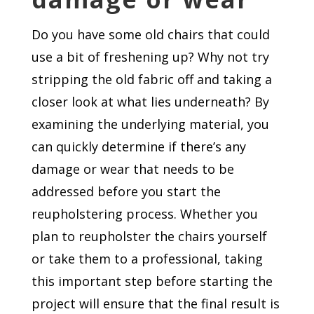
Do you have some old chairs that could
use a bit of freshening up? Why not try
stripping the old fabric off and taking a
closer look at what lies underneath? By
examining the underlying material, you
can quickly determine if there’s any
damage or wear that needs to be
addressed before you start the
reupholstering process. Whether you
plan to reupholster the chairs yourself
or take them to a professional, taking
this important step before starting the
project will ensure that the final result is