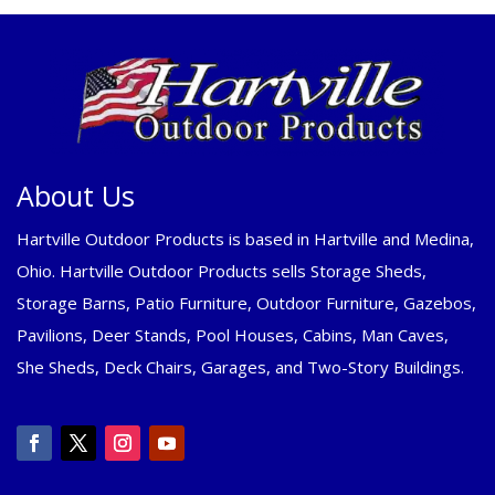
About Us
Hartville Outdoor Products is based in Hartville and Medina,
Ohio. Hartville Outdoor Products sells Storage Sheds,
Storage Barns, Patio Furniture, Outdoor Furniture, Gazebos,
Pavilions, Deer Stands, Pool Houses, Cabins, Man Caves,
She Sheds, Deck Chairs, Garages, and Two-Story Buildings.