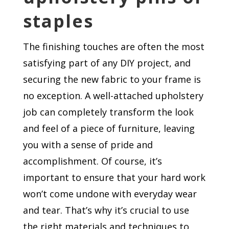
staples
The finishing touches are often the most
satisfying part of any DIY project, and
securing the new fabric to your frame is
no exception. A well-attached upholstery
job can completely transform the look
and feel of a piece of furniture, leaving
you with a sense of pride and
accomplishment. Of course, it’s
important to ensure that your hard work
won’t come undone with everyday wear
and tear. That’s why it’s crucial to use
the right materials and techniques to