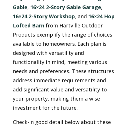
Gable
,
16×24 2-Story Gable Garage
,
16×24 2-Story Workshop
, and
16×24 Hop
Lofted Barn
from Hartville Outdoor
Products exemplify the range of choices
available to homeowners. Each plan is
designed with versatility and
functionality in mind, meeting various
needs and preferences. These structures
address immediate requirements and
add significant value and versatility to
your property, making them a wise
investment for the future.
Check-in good detail below about these