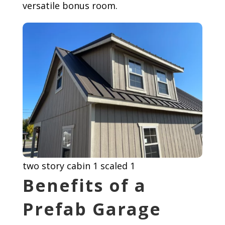
versatile bonus room.
two story cabin 1 scaled 1
Benefits of a
Prefab Garage