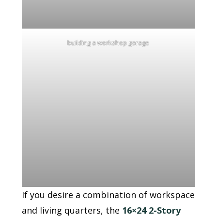
building a workshop garage
If you desire a combination of workspace
and living quarters, the
16×24 2-Story