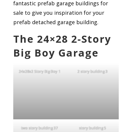
fantastic prefab garage buildings for
sale to give you inspiration for your
prefab detached garage building.
The 24×28 2-Story
Big Boy Garage
24x28x2 Story Big Boy 1
2 story building 3
two story building 37
story building 5