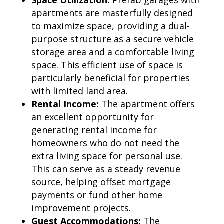
apartments are masterfully designed
to maximize space, providing a dual-
purpose structure as a secure vehicle
storage area and a comfortable living
space. This efficient use of space is
particularly beneficial for properties
with limited land area.
Rental Income:
The apartment offers
an excellent opportunity for
generating rental income for
homeowners who do not need the
extra living space for personal use.
This can serve as a steady revenue
source, helping offset mortgage
payments or fund other home
improvement projects.
Guest Accommodations:
The