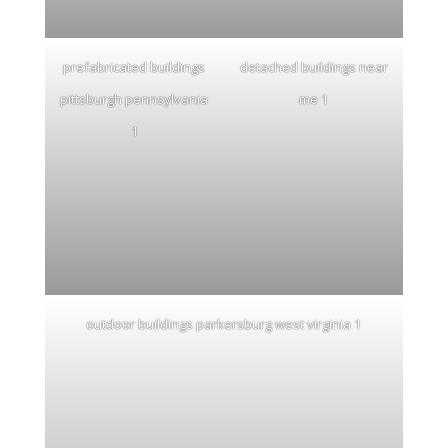
prefabricated buildings
detached buildings near
pittsburgh pennsylvania
me 1
1
outdoor buildings parkersburg west virginia 1