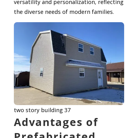
versatility and personalization, reflecting
the diverse needs of modern families.
two story building 37
Advantages of
Prefabricated