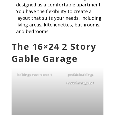
designed as a comfortable apartment.
You have the flexibility to create a
layout that suits your needs, including
living areas, kitchenettes, bathrooms,
and bedrooms.
The 16×24 2 Story
Gable Garage
buildings near akron 1
prefab buildings
roanoke virginia 1