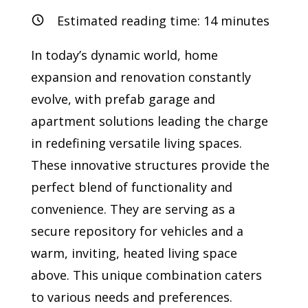
Estimated reading time:
14
minutes
In today’s dynamic world, home
expansion and renovation constantly
evolve, with prefab garage and
apartment solutions leading the charge
in redefining versatile living spaces.
These innovative structures provide the
perfect blend of functionality and
convenience. They are serving as a
secure repository for vehicles and a
warm, inviting, heated living space
above. This unique combination caters
to various needs and preferences.