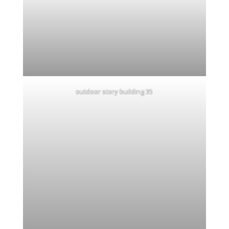
outdoor story building 35