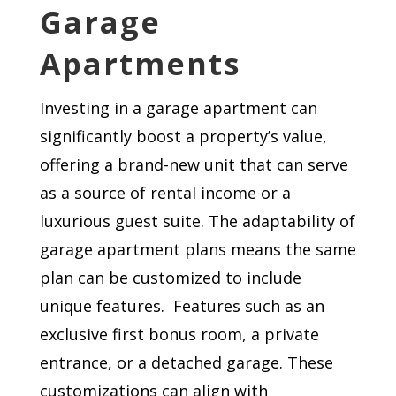
Garage
Apartments
Investing in a garage apartment can
significantly boost a property’s value,
offering a brand-new unit that can serve
as a source of rental income or a
luxurious guest suite. The adaptability of
garage apartment plans means the same
plan can be customized to include
unique features. Features such as an
exclusive first bonus room, a private
entrance, or a detached garage. These
customizations can align with