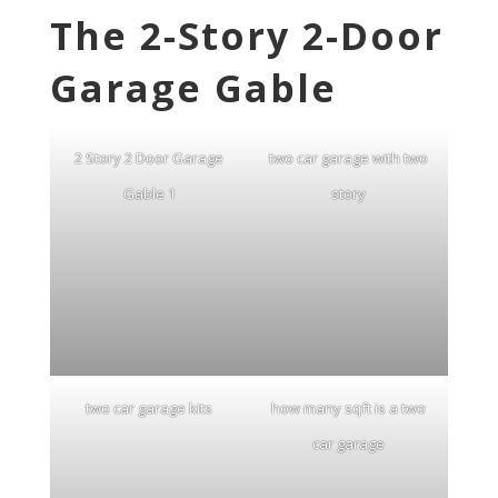
The 2-Story 2-Door
Garage Gable
2 Story 2 Door Garage
two car garage with two
Gable 1
story
two car garage kits
how many sqft is a two
car garage