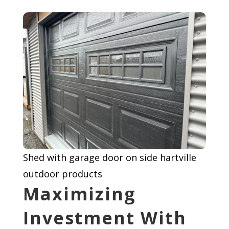
Shed with garage door on side hartville
outdoor products
Maximizing
Investment With