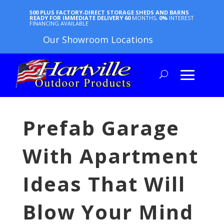
500 PLUS FACTORY-DIRECT STORAGE SHEDS AND BARNS
READY FOR IMMEDIATE DELIVERY
60
MONTHS,
0%
INTEREST
FINANCING AVAILABLE
Our Showroom Locations
Prefab Garage
With Apartment
Ideas That Will
Blow Your Mind