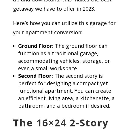
getaway we have to offer in 2023.
Here’s how you can utilize this garage for
your apartment conversion:
Ground Floor:
The ground floor can
function as a traditional garage,
accommodating vehicles, storage, or
even a small workspace.
Second Floor:
The second story is
perfect for designing a compact yet
functional apartment. You can create
an efficient living area, a kitchenette, a
bathroom, and a bedroom if desired.
The 16×24 2-Story