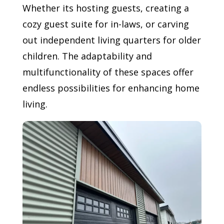
Whether its hosting guests, creating a
cozy guest suite for in-laws, or carving
out independent living quarters for older
children. The adaptability and
multifunctionality of these spaces offer
endless possibilities for enhancing home
living.