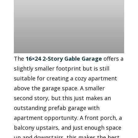
The
16×24 2-Story Gable Garage
offers a
slightly smaller footprint but is still
suitable for creating a cozy apartment
above the garage space. A smaller
second story, but this just makes an
outstanding prefab garage with
apartment opportunity. A front porch, a
balcony upstairs, and just enough space
up and downstairs, this makes the best