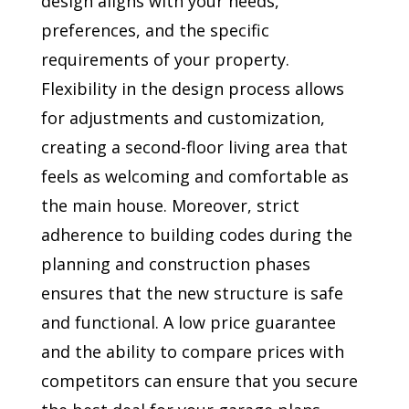
design aligns with your needs,
preferences, and the specific
requirements of your property.
Flexibility in the design process allows
for adjustments and customization,
creating a second-floor living area that
feels as welcoming and comfortable as
the main house. Moreover, strict
adherence to building codes during the
planning and construction phases
ensures that the new structure is safe
and functional. A low price guarantee
and the ability to compare prices with
competitors can ensure that you secure