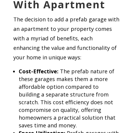
With Apartment
The decision to add a prefab garage with
an apartment to your property comes
with a myriad of benefits, each
enhancing the value and functionality of
your home in unique ways:
Cost-Effective:
The prefab nature of
these garages makes them a more
affordable option compared to
building a separate structure from
scratch. This cost efficiency does not
compromise on quality, offering
homeowners a practical solution that
saves time and money.
Space Utilization:
Prefab garages with