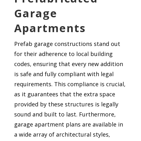
Garage
Apartments
Prefab garage constructions stand out
for their adherence to local building
codes, ensuring that every new addition
is safe and fully compliant with legal
requirements. This compliance is crucial,
as it guarantees that the extra space
provided by these structures is legally
sound and built to last. Furthermore,
garage apartment plans are available in
a wide array of architectural styles,