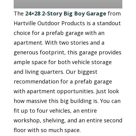
The
24×28 2-Story Big Boy Garage
from
Hartville Outdoor Products is a standout
choice for a prefab garage with an
apartment. With two stories and a
generous footprint, this garage provides
ample space for both vehicle storage
and living quarters. Our biggest
recommendation for a prefab garage
with apartment opportunities. Just look
how massive this big building is. You can
fit up to four vehicles, an entire
workshop, shelving, and an entire second
floor with so much space.