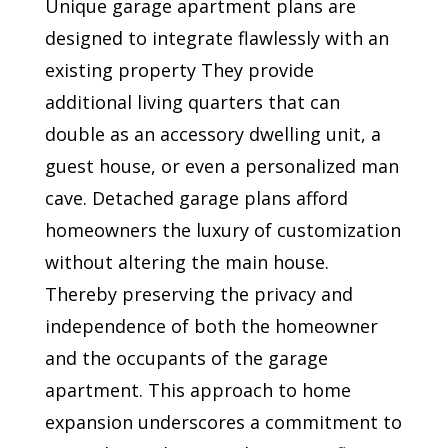
Unique garage apartment plans are
designed to integrate flawlessly with an
existing property They provide
additional living quarters that can
double as an accessory dwelling unit, a
guest house, or even a personalized man
cave. Detached garage plans afford
homeowners the luxury of customization
without altering the main house.
Thereby preserving the privacy and
independence of both the homeowner
and the occupants of the garage
apartment. This approach to home
expansion underscores a commitment to