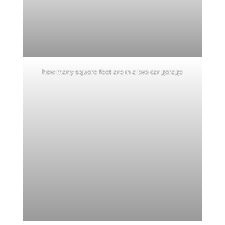
how many square feet are in a two car garage