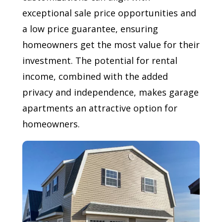
exceptional sale price opportunities and
a low price guarantee, ensuring
homeowners get the most value for their
investment. The potential for rental
income, combined with the added
privacy and independence, makes garage
apartments an attractive option for
homeowners.