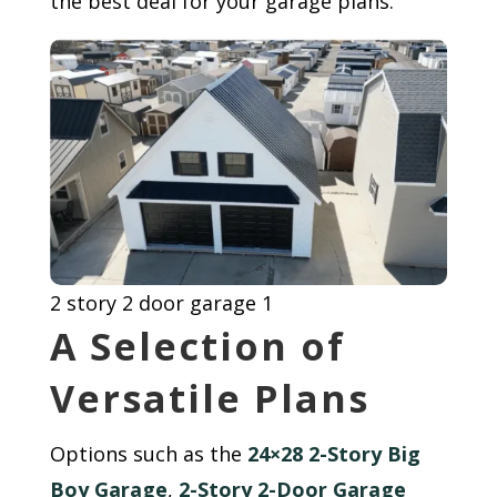
the best deal for your garage plans.
2 story 2 door garage 1
A Selection of
Versatile Plans
Options such as the
24×28 2-Story Big
Boy Garage
,
2-Story 2-Door Garage