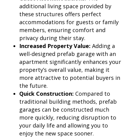
additional living space provided by
these structures offers perfect
accommodations for guests or family
members, ensuring comfort and
privacy during their stay.
Increased Property Value:
Adding a
well-designed prefab garage with an
apartment significantly enhances your
property’s overall value, making it
more attractive to potential buyers in
the future.
Quick Construction:
Compared to
traditional building methods, prefab
garages can be constructed much
more quickly, reducing disruption to
your daily life and allowing you to
enjoy the new space sooner.