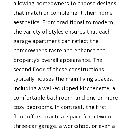
allowing homeowners to choose designs
that match or complement their home
aesthetics. From traditional to modern,
the variety of styles ensures that each
garage apartment can reflect the
homeowner’s taste and enhance the
property’s overall appearance. The
second floor of these constructions
typically houses the main living spaces,
including a well-equipped kitchenette, a
comfortable bathroom, and one or more
cozy bedrooms. In contrast, the first
floor offers practical space for a two or
three-car garage, a workshop, or even a