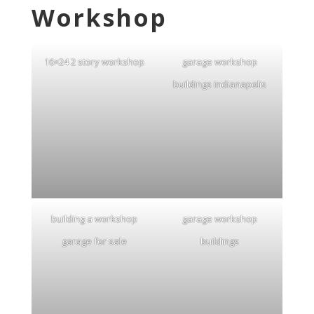
Workshop
16×24 2 story workshop
garage workshop
buildings indianapolis
building a workshop
garage workshop
garage for sale
buildings