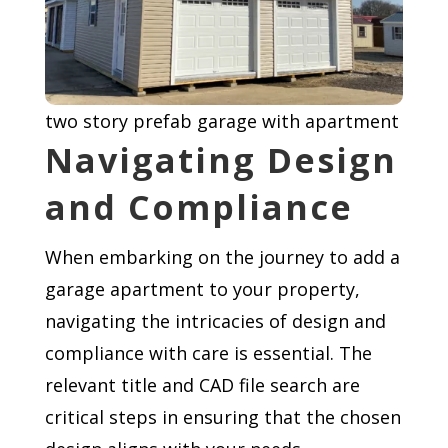
two story prefab garage with apartment
Navigating Design
and Compliance
When embarking on the journey to add a
garage apartment to your property,
navigating the intricacies of design and
compliance with care is essential. The
relevant title and CAD file search are
critical steps in ensuring that the chosen