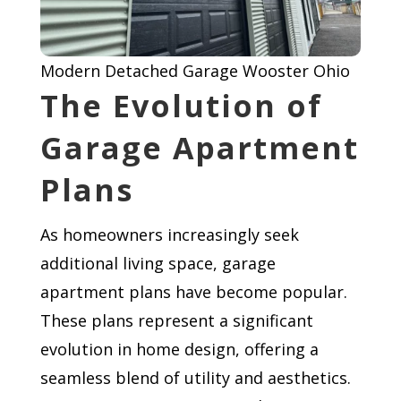
Modern Detached Garage Wooster Ohio
The Evolution of
Garage Apartment
Plans
As homeowners increasingly seek
additional living space, garage
apartment plans have become popular.
These plans represent a significant
evolution in home design, offering a
seamless blend of utility and aesthetics.