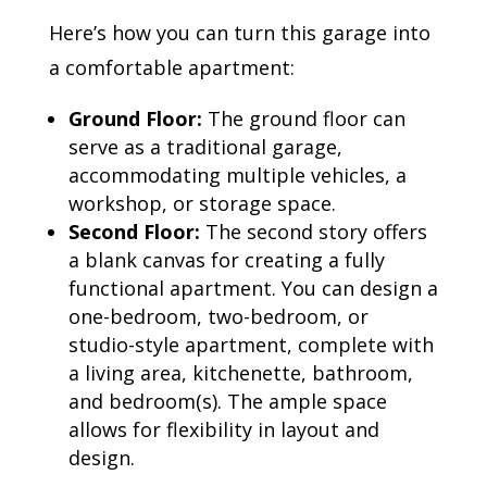
Here’s how you can turn this garage into
a comfortable apartment:
Ground Floor:
The ground floor can
serve as a traditional garage,
accommodating multiple vehicles, a
workshop, or storage space.
Second Floor:
The second story offers
a blank canvas for creating a fully
functional apartment. You can design a
one-bedroom, two-bedroom, or
studio-style apartment, complete with
a living area, kitchenette, bathroom,
and bedroom(s). The ample space
allows for flexibility in layout and
design.