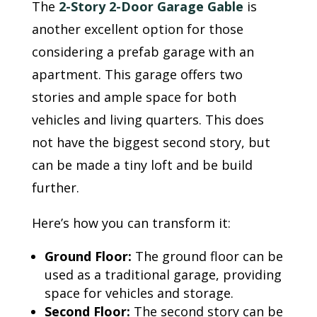
The
2-Story 2-Door Garage Gable
is
another excellent option for those
considering a prefab garage with an
apartment. This garage offers two
stories and ample space for both
vehicles and living quarters. This does
not have the biggest second story, but
can be made a tiny loft and be build
further.
Here’s how you can transform it:
Ground Floor:
The ground floor can be
used as a traditional garage, providing
space for vehicles and storage.
Second Floor:
The second story can be