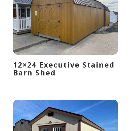
12×24 Executive Stained
Barn Shed