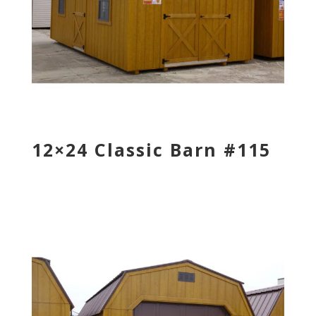
12×24 Classic Barn #115