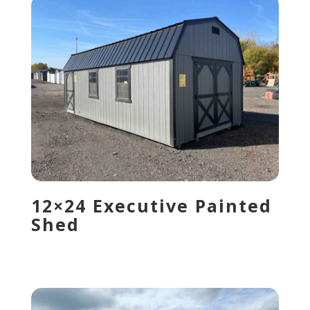
12×24 Executive Painted
Shed