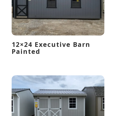
12×24 Executive Barn
Painted