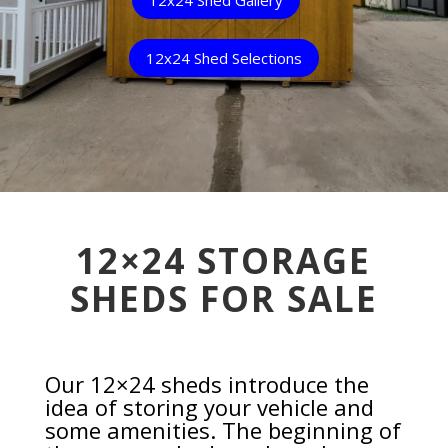
12x24 Shed Selections
12×24 STORAGE
SHEDS FOR SALE
Our 12×24 sheds introduce the
idea of storing your vehicle and
some amenities. The beginning of