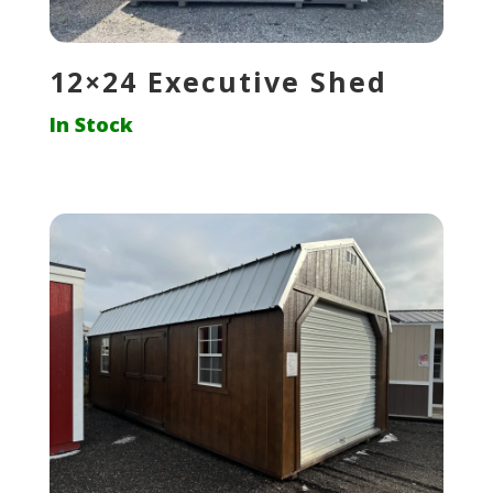
12×24 Executive Shed
In Stock