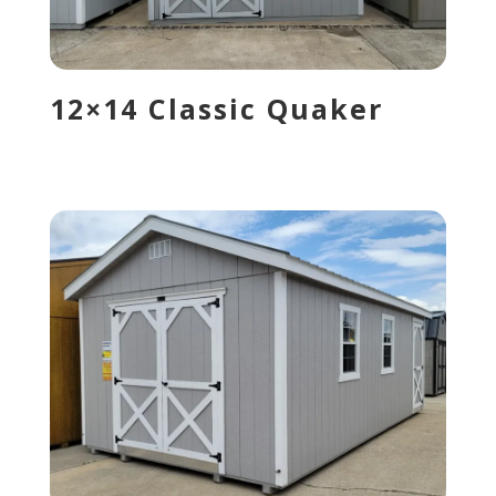
12×14 Classic Quaker