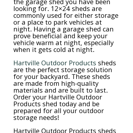
the garage shed you have been
looking for. 12×24 sheds are
commonly used for either storage
or a place to park vehicles at
night. Having a garage shed can
prove beneficial and keep your
vehicle warm at night, especially
when it gets cold at night.
Hartville Outdoor Products
sheds
are the perfect storage solution
for your backyard. These sheds
are made from high-quality
materials and are built to last.
Order your Hartville Outdoor
Products shed today and be
prepared for all your outdoor
storage needs!
Hartville Outdoor Products sheds