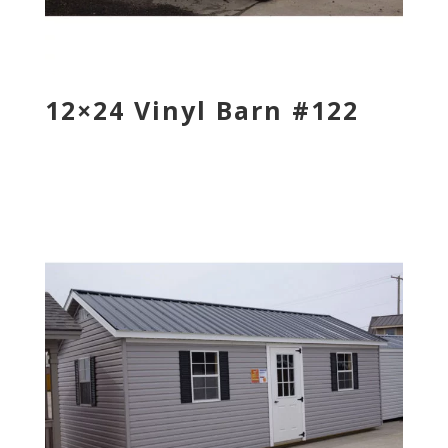
12×24 Vinyl Barn #122