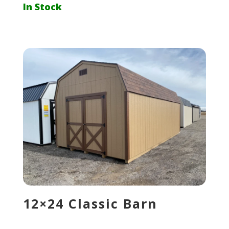
In Stock
12×24 Classic Barn