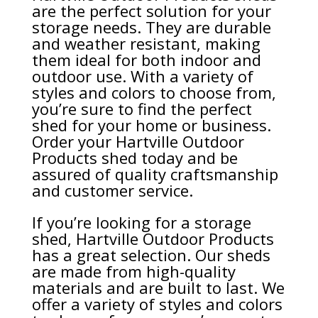
are the perfect solution for your
storage needs. They are durable
and weather resistant, making
them ideal for both indoor and
outdoor use. With a variety of
styles and colors to choose from,
you’re sure to find the perfect
shed for your home or business.
Order your Hartville Outdoor
Products shed today and be
assured of quality craftsmanship
and customer service.
If you’re looking for a storage
shed, Hartville Outdoor Products
has a great selection. Our sheds
are made from high-quality
materials and are built to last. We
offer a variety of styles and colors