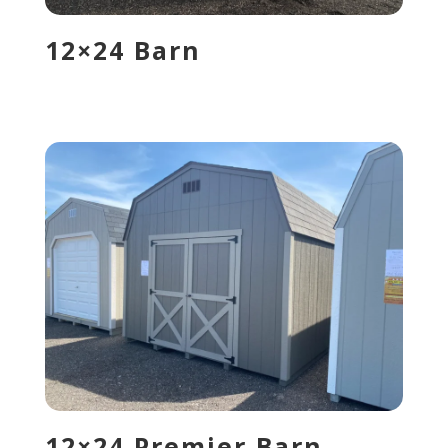
12×24 Barn
12×24 Premier Barn