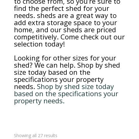
to choose from, so you’re sure to
find the perfect shed for your
needs. sheds are a great way to
add extra storage space to your
home, and our sheds are priced
competitively. Come check out our
selection today!
Looking for other sizes for your
shed? We can help. Shop by shed
size today based on the
specifications your property
needs.
Shop by shed size today
based on the specifications your
property needs.
Sorted
Showing all 27 results