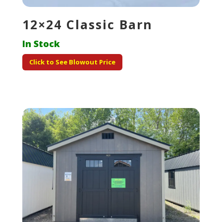
12×24 Classic Barn
In Stock
Click to See Blowout Price