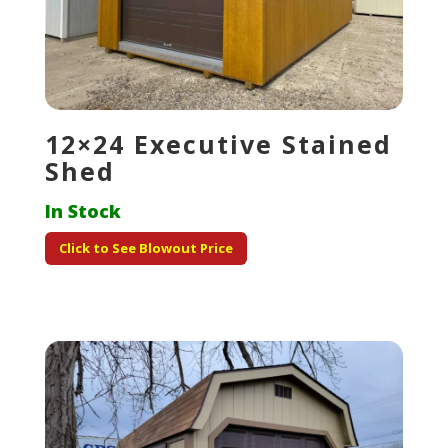
12×24 Executive Stained
Shed
In Stock
Click to See Blowout Price