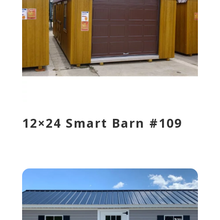
12×24 Smart Barn #109