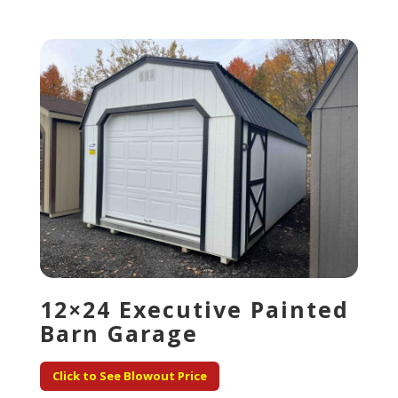
12×24 Executive Painted
Barn Garage
Click to See Blowout Price