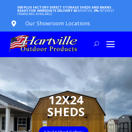
500 PLUS FACTORY-DIRECT STORAGE SHEDS AND BARNS
READY FOR IMMEDIATE DELIVERY
60
MONTHS,
0%
INTEREST
FINANCING AVAILABLE
Our Showroom Locations

12X24
SHEDS
12x24 Shed Gallery