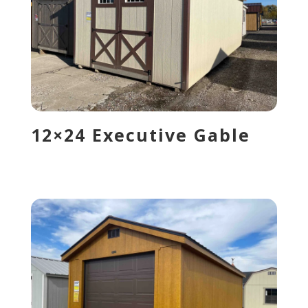
12×24 Executive Gable