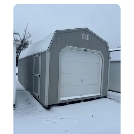
by
latest