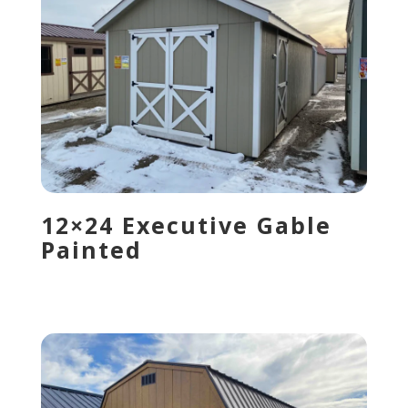
12×24 Executive Gable
Painted