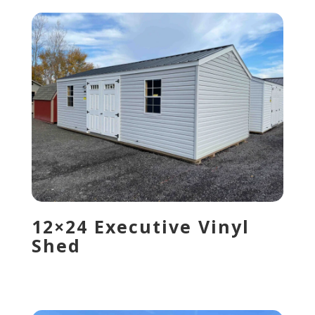
12×24 Executive Vinyl
Shed