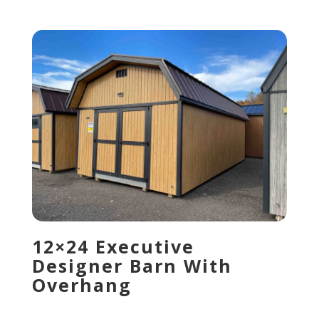
12×24 Executive
Designer Barn With
Overhang