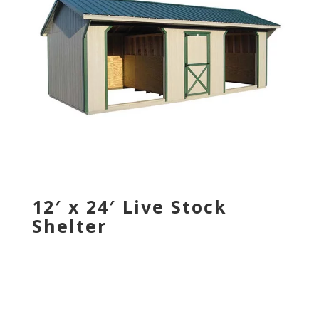
12′ x 24′ Live Stock
Shelter