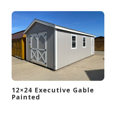
12×24 Executive Gable
Painted