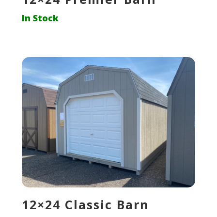
In Stock
12×24 Classic Barn