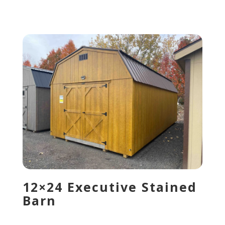
12×24 Executive Stained
Barn