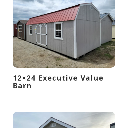
12×24 Executive Value
Barn