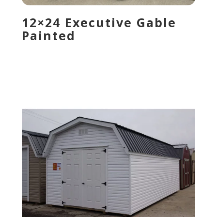
12×24 Executive Gable
Painted