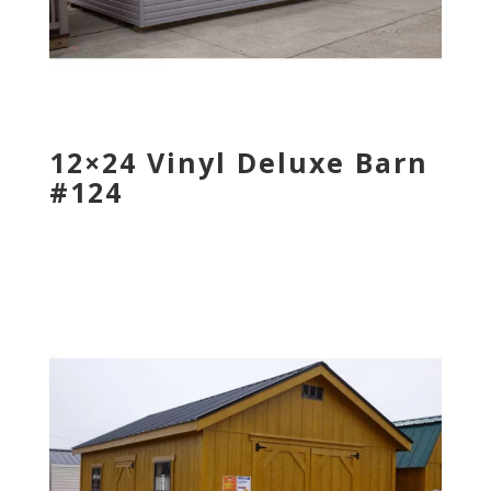
12×24 Vinyl Deluxe Barn
#124