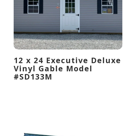
12 x 24 Executive Deluxe
Vinyl Gable Model
#SD133M