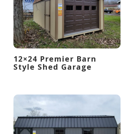
12×24 Premier Barn
Style Shed Garage